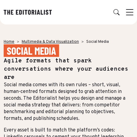
Retour
Retour
Retour
Retour
Home
Multimedia & Data Visualization
Social Media
SOCIAL MEDIA
OUR EXPERTISE
SUCCESS STORIES
INSIGHTS
ABOUT US
Agile formats that spark
Data & Insights
BY SECTOR
PUBLICATIONS
AGENCY
conversations where your audiences
Banking & Insurance
Benchmarks & White Papers
Our Expert Network
Strategy & Positioning
are
Social media comes with its own rules – short, visual,
Finance & Private Equity
AI Charter
Editorial creation
human-centred formats designed to grab attention in
Energy & Industry
Join Us
seconds. The Editorialist helps you design and manage a
TOPICS IN FOCUS
Multimedia & Data visualisation
social media strategy that delivers: from competitor
Audience & Distribution
IT & Tech
benchmarking and editorial planning to objectives,
Multi-channel distribution
formats, and publishing schedules.
Formats & Growth
Luxury & Lifestyle
Editorial Training & Governance
Every asset is built to match the platform’s codes:
Algorithms & Artificial Intelligence
Consulting & Legal