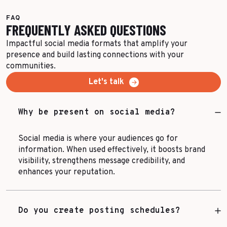
FAQ
FREQUENTLY ASKED QUESTIONS
Impactful social media formats that amplify your
presence and build lasting connections with your
communities.
Let's talk
Why be present on social media?
Social media is where your audiences go for
information. When used effectively, it boosts brand
visibility, strengthens message credibility, and
enhances your reputation.
Do you create posting schedules?