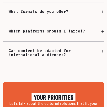
What formats do you offer?
Which platforms should I target?
Can content be adapted for
international audiences?
YOUR PRIORITIES
Let’s talk about the editorial solutions that fit your