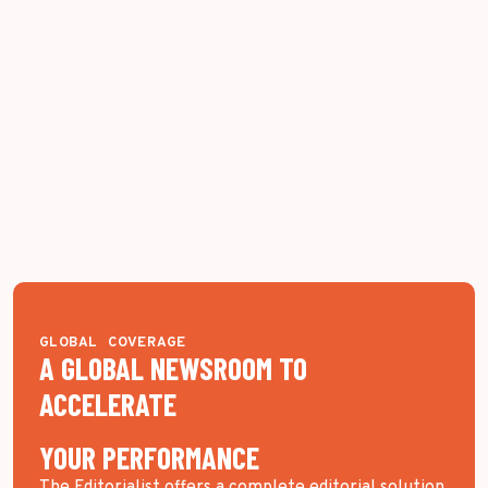
GLOBAL COVERAGE
A GLOBAL NEWSROOM TO
ACCELERATE
YOUR PERFORMANCE
The Editorialist offers a complete editorial solution