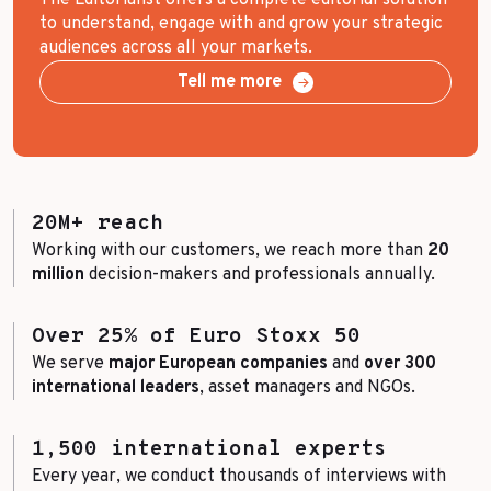
to understand, engage with and grow your strategic
audiences across all your markets.
Tell me more
20M+ reach
Working with our customers, we reach more than
20
million
decision-makers and professionals annually.
Over 25% of Euro Stoxx 50
We serve
major European companies
and
over 300
international leaders
, asset managers and NGOs.
1,500 international experts
Every year, we conduct thousands of interviews with