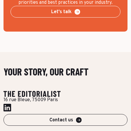
priorities and best practices in your industry.
Let's talk
YOUR STORY, OUR CRAFT
16 rue Bleue, 75009 Paris
Contact us