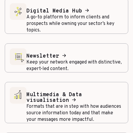
Digital Media Hub
A go-to platform to inform clients and
prospects while owning your sector’s key
topics.
Newsletter
Keep your network engaged with distinctive,
expert-led content.
Multimedia & Data
visualisation
Formats that are in step with how audiences
source information today and that make
your messages more impactful.