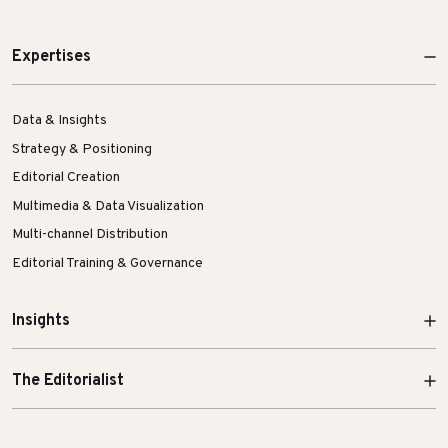
Expertises
Data & Insights
Strategy & Positioning
Editorial Creation
Multimedia & Data Visualization
Multi-channel Distribution
Editorial Training & Governance
Insights
The Editorialist