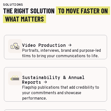
SOLUTIONS
THE RIGHT SOLUTION
TO MOVE FASTER ON
WHAT MATTERS
Video Production
Portraits, interviews, brand and purpose-led
films to bring your communications to life.
Sustainability & Annual
Reports
Flagship publications that add credibility to
your commitments and showcase
performance.