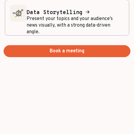
Data Storytelling
Present your topics and your audience’s
news visually, with a strong data-driven
angle.
Book a meeting