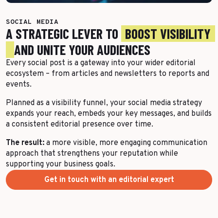
More Success Stories
SOCIAL MEDIA
A STRATEGIC LEVER TO
BOOST VISIBILITY
AND UNITE YOUR AUDIENCES
Every social post is a gateway into your wider editorial
ecosystem – from articles and newsletters to reports and
events.
Planned as a visibility funnel, your social media strategy
expands your reach, embeds your key messages, and builds
a consistent editorial presence over time.
The result:
a more visible, more engaging communication
approach that strengthens your reputation while
supporting your business goals.
Get in touch with an editorial expert