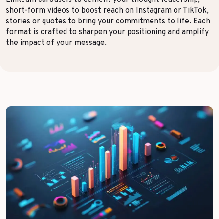
LinkedIn carousels to cement your thought leadership,
short-form videos to boost reach on Instagram or TikTok,
Top Voices
Transport & Logistics
stories or quotes to bring your commitments to life. Each
format is crafted to sharpen your positioning and amplify
Sustainability
Services
the impact of your message.
Finance & Private Equity
Healthcare & Pharma
Silver Economy
Tourism & Hospitality
Retail & AgriFood
BY CUSTOMER REFERENCES