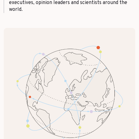
executives, opinion leaders and scientists around the
world.