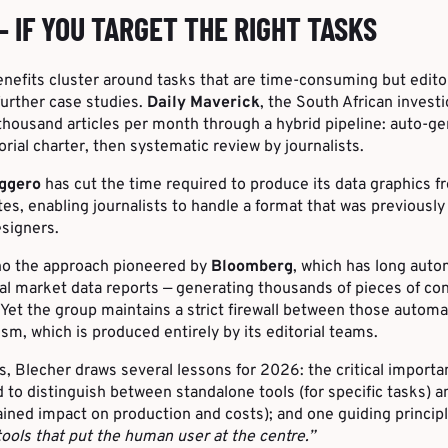
— IF YOU TARGET THE RIGHT TASKS
nefits cluster around tasks that are time-consuming but editor
urther case studies.
Daily Maverick
, the South African invest
thousand articles per month through a hybrid pipeline: auto-
orial charter, then systematic review by journalists.
aggero
has cut the time required to produce its data graphics f
tes, enabling journalists to handle a format that was previously
signers.
ho the approach pioneered by
Bloomberg
, which has long aut
ial market data reports — generating thousands of pieces of con
Yet the group maintains a strict firewall between those automa
ism, which is produced entirely by its editorial teams.
 Blecher draws several lessons for 2026: the critical importa
 to distinguish between standalone tools (for specific tasks) 
ained impact on production and costs); and one guiding principle
ools that put the human user at the centre.”