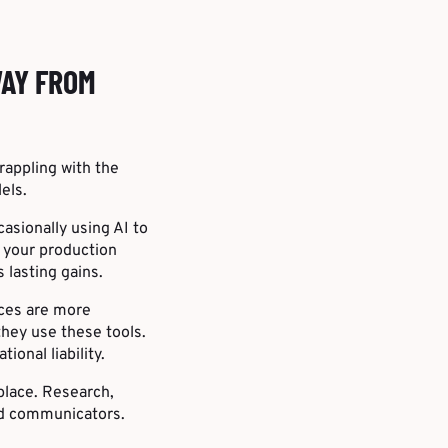
WAY FROM
appling with the
els.
asionally using AI to
o your production
 lasting gains.
nces are more
hey use these tools.
onal liability.
eplace. Research,
and communicators.