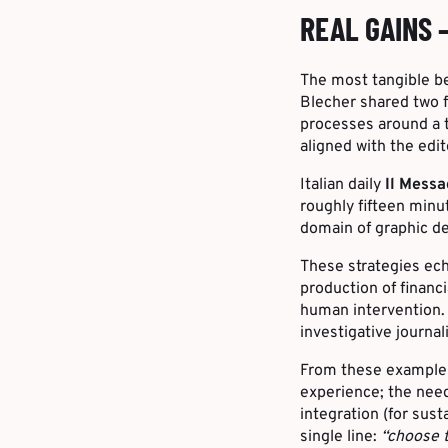
REAL GAINS 
The most tangible be
Blecher shared two f
processes around a 
aligned with the edit
Italian daily
Il Mess
roughly fifteen minu
domain of graphic de
These strategies ec
production of financ
human intervention. 
investigative journal
From these examples,
experience; the need
integration (for sust
single line:
“choose t