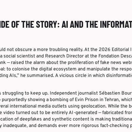
IDE OF THE STORY: AI AND THE INFORMA
d not obscure a more troubling reality. At the 2026 Editorial
a social scientist and Research Director at the Fondation Desc
nk — raised the alarm about the proliferation of fake news we
oal: to colonise the digital ecosystem and manipulate the resp
ding AIs,” he summarised. A vicious circle in which disinformat
s struggling to keep up. Independent journalist Sébastien Bou
eo purportedly showing a bombing of Evin Prison in Tehran, whi
eral international media outlets using geolocation. While the b
he video turned out to be entirely AI-generated — fabricated fr
cation of deepfakes and synthetic content is making traditional
y inadequate, and demands ever more rigorous fact-checking p