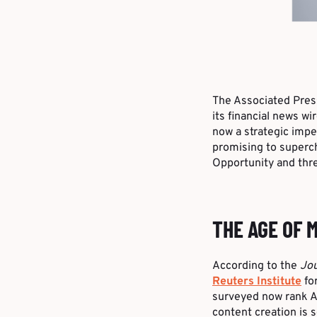
The Associated Pre
its financial news wi
now a strategic impe
promising to superch
Opportunity and thre
THE AGE OF 
According to the
Jou
Reuters Institute
for
surveyed now rank AI
content creation is 