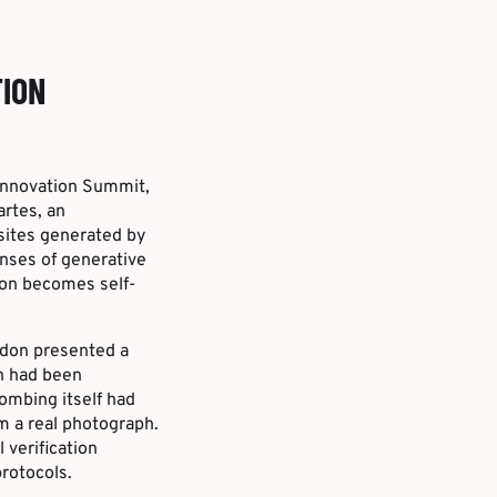
TION
 Innovation Summit,
artes, an
bsites generated by
onses of generative
ion becomes self-
rdon presented a
ch had been
ombing itself had
om a real photograph.
 verification
rotocols.