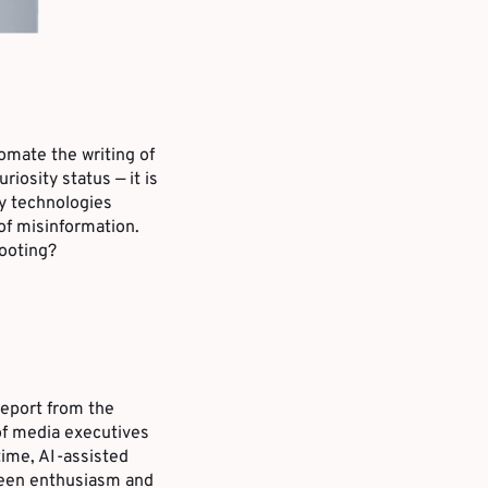
tomate the writing of
riosity status — it is
ry technologies
of misinformation.
footing?
eport from the
of media executives
time, AI-assisted
tween enthusiasm and