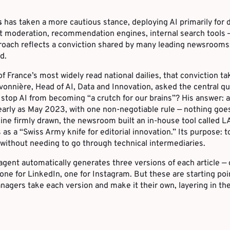
s
has taken a more cautious stance, deploying AI primarily for 
 moderation, recommendation engines, internal search tools —
roach reflects a conviction shared by many leading newsrooms: 
d.
of France’s most widely read national dailies, that conviction ta
vonnière, Head of AI, Data and Innovation, asked the central qu
top AI from becoming “a crutch for our brains”? His answer: a
early as May 2023, with one non-negotiable rule — nothing goe
 line firmly drawn, the newsroom built an in-house tool called 
as a “Swiss Army knife for editorial innovation.” Its purpose: t
without needing to go through technical intermediaries.
 agent automatically generates three versions of each article — 
 one for LinkedIn, one for Instagram. But these are starting poi
gers take each version and make it their own, layering in thei