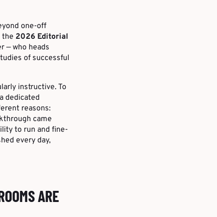
eyond one-off
t the
2026 Editorial
er — who heads
tudies of successful
larly instructive. To
 a dedicated
fferent reasons:
eakthrough came
lity to run and fine-
shed every day,
SROOMS ARE