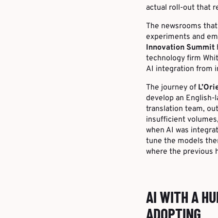
actual roll-out that 
The newsrooms that 
experiments and embe
Innovation Summit
technology firm Whit
AI integration from 
The journey of
L’Ori
develop an English-l
translation team, out
insufficient volumes
when AI was integrate
tune the models them
where the previous 
AI WITH A H
ADOPTING