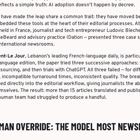
reflects a simple truth: AI adoption doesn’t happen by decree.
have made the leap share a common trait: they have moved b
dded these tools at the heart of their editorial processes. A
held in France, journalist and tech entrepreneur Ludovic Blech
eBeard and advisory practice IDation — presented three case s
international newsrooms.
ent-Le Jour
, Lebanon’s leading French-language daily, is particu
anguage edition, the paper tried three successive approaches:
sourcing, and then trials with ChatGPT. All three failed — for di
, incompatible turnaround times, inconsistent quality. The br
d directly into the editorial workflow, giving journalists the abi
selves. The result: more than 15 articles translated and publi
human team had struggled to produce a handful.
UMAN OVERRIDE: THE MODEL MOST NEW