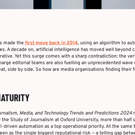
ss made the
first move back in 2014
, using an algorithm to au
res. A decade on, artificial intelligence has moved well beyond cu
rative. Yet this surge comes with a sharp contradiction: the ve
arge editorial teams are also fuelling an unprecedented wave 
at, side by side. So how are media organisations finding their 
MATURITY
rnalism, Media, and Technology Trends and Predictions 2024
r
 the Study of Journalism at Oxford University, more than half 
-driven automation as a top operational priority. At the same 
seen as the single biggest reputational risk — a telling gap be