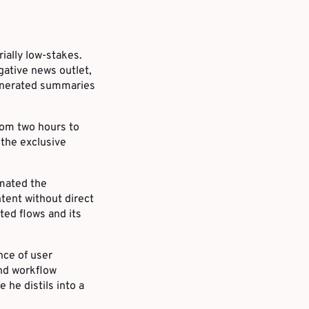
ially low-stakes.
igative news outlet,
generated summaries
rom two hours to
 the exclusive
omated the
tent without direct
ted flows and its
nce of user
and workflow
 he distils into a