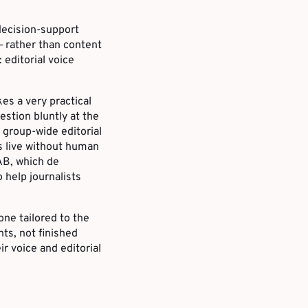
decision-support
 rather than content
editorial voice
kes a very practical
estion bluntly at the
 group-wide editorial
s live without human
LAB, which de
o help journalists
one tailored to the
nts, not finished
r voice and editorial