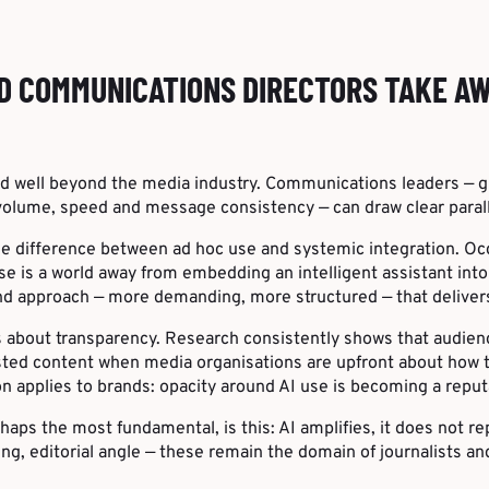
D COMMUNICATIONS DIRECTORS TAKE A
d well beyond the media industry. Communications leaders — gr
volume, speed and message consistency — can draw clear parall
he difference between ad hoc use and systemic integration. Occ
se is a world away from embedding an intelligent assistant int
cond approach — more demanding, more structured — that delivers
s about transparency. Research consistently shows that audie
sted content when media organisations are upfront about how t
 applies to brands: opacity around AI use is becoming a reputati
haps the most fundamental, is this: AI amplifies, it does not r
ing, editorial angle — these remain the domain of journalists 