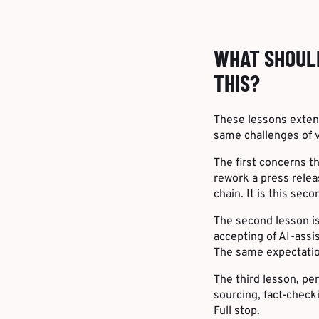
WHAT SHOUL
THIS?
These lessons exten
same challenges of 
The first concerns t
rework a press relea
chain. It is this se
The second lesson i
accepting of AI-assi
The same expectation
The third lesson, per
sourcing, fact-check
Full stop.