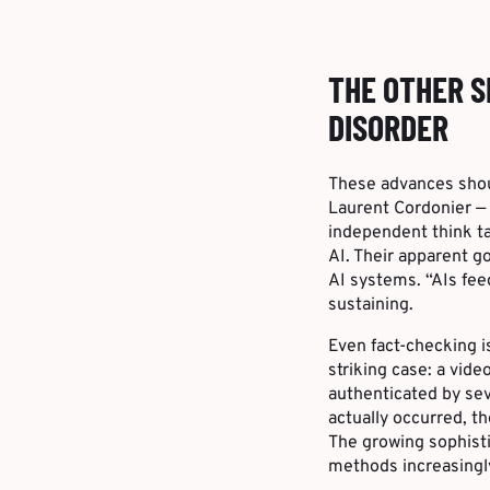
THE OTHER S
DISORDER
These advances shoul
Laurent Cordonier — 
independent think ta
AI. Their apparent g
AI systems. “AIs fee
sustaining.
Even fact-checking i
striking case: a vid
authenticated by sev
actually occurred, t
The growing sophisti
methods increasingl