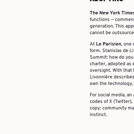
The New York Time
functions — comment
generation. This app
cannot be outsource
At
Le Parisien
, one 
form. Stanislas de Li
Summit: how do you s
charter, adopted as 
oversight. With that
Livonnière describes 
own the technology, 
For social media, an
codes of X (Twitter),
copy: community mana
instinct.