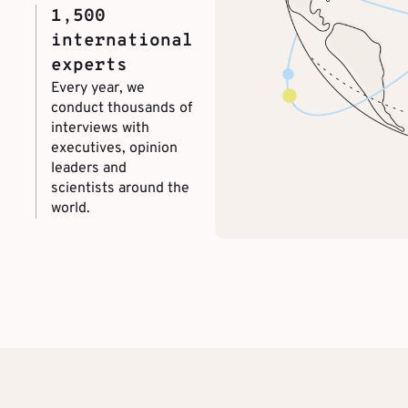
1,500
international
experts
Every year, we
conduct thousands of
interviews with
executives, opinion
leaders and
scientists around the
world.