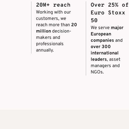
20M+ reach
Over 25% of
Working with our
Euro Stoxx
customers, we
50
reach more than
20
We serve
major
million
decision-
European
makers and
companies
and
professionals
over 300
annually.
international
leaders
, asset
managers and
NGOs.