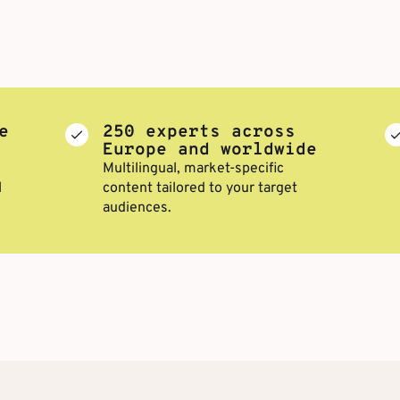
e
250 experts across
Europe and worldwide
Multilingual, market-specific
l
content tailored to your target
audiences.