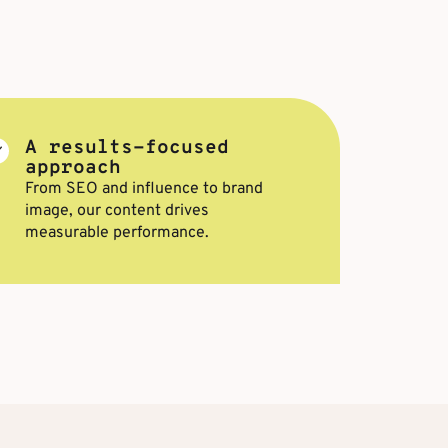
A results-focused
approach
From SEO and influence to brand
image, our content drives
measurable performance.