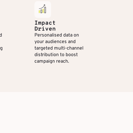
Impact
Driven
d
Personalised data on
your audiences and
ng
targeted multi-channel
distribution to boost
campaign reach.