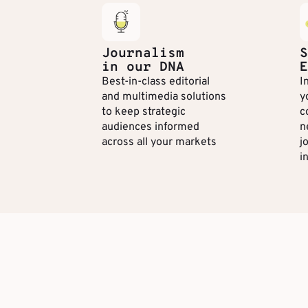
Journalism
S
in our DNA
E
Best-in-class editorial
I
and multimedia solutions
y
to keep strategic
c
audiences informed
n
across all your markets
j
i