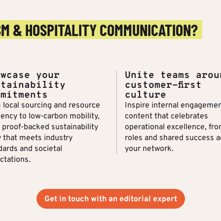
SM & HOSPITALITY COMMUNICATION?
owcase your
Unite teams arou
stainability
customer-first
mmitments
culture
 local sourcing and resource
Inspire internal engagemen
iency to low-carbon mobility,
content that celebrates
a proof-backed sustainability
operational excellence, fro
y that meets industry
roles and shared success a
dards and societal
your network.
ctations.
Get in touch with an editorial expert