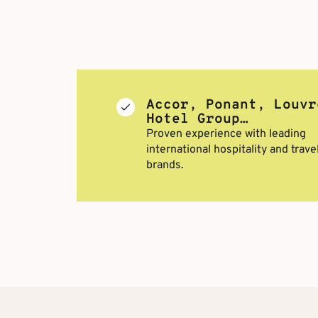
Accor, Ponant, Louvr
Hotel Group…
Proven experience with leading
international hospitality and trave
brands.