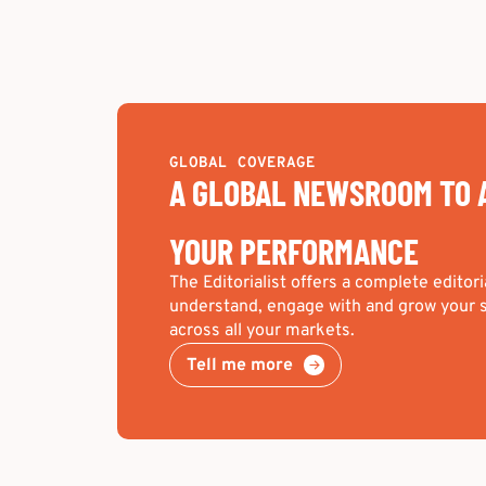
GLOBAL COVERAGE
A GLOBAL NEWSROOM TO 
YOUR PERFORMANCE
The Editorialist offers a complete editori
understand, engage with and grow your s
across all your markets.
Tell me more