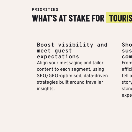
PRIORITIES
WHAT’S AT STAKE FOR
TOURI
Boost visibility and
Sh
meet guest
su
expectations
co
Align your messaging and tailor
From
content to each segment, using
effic
SEO/GEO-optimised, data-driven
tell 
strategies built around traveller
stor
insights.
stan
expe