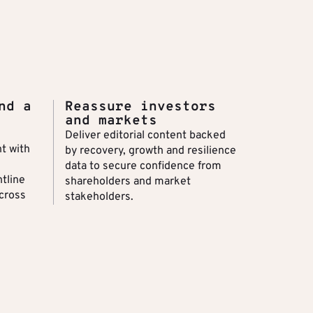
nd a
Reassure investors
and markets
Deliver editorial content backed
t with
by recovery, growth and resilience
data to secure confidence from
ntline
shareholders and market
cross
stakeholders.