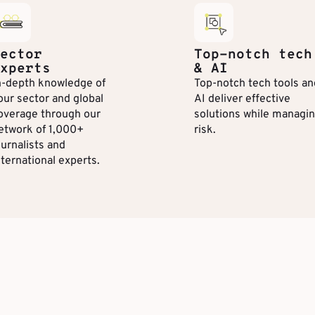
ector
Top-notch tech
xperts
& AI
n-depth knowledge of
Top-notch tech tools an
our sector and global
AI deliver effective
overage through our
solutions while managi
etwork of 1,000+
risk.
ournalists and
nternational experts.