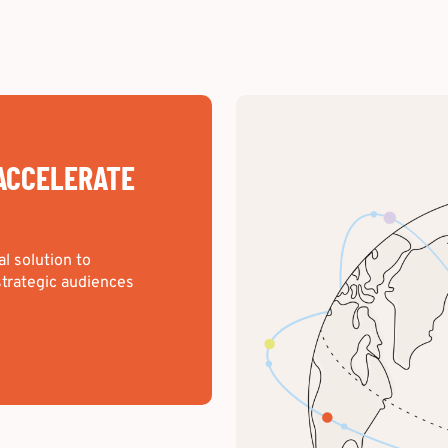
ACCELERATE
al solution to
trategic audiences