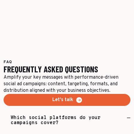
FAQ
FREQUENTLY ASKED QUESTIONS
Amplify your key messages with performance-driven
social ad campaigns: content, targeting, formats, and
distribution aligned with your business objectives.
Let's talk
Which social platforms do your
campaigns cover?