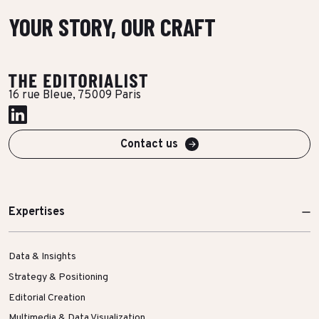
YOUR STORY, OUR CRAFT
16 rue Bleue, 75009 Paris
Contact us
Expertises
Data & Insights
Strategy & Positioning
Editorial Creation
Multimedia & Data Visualization