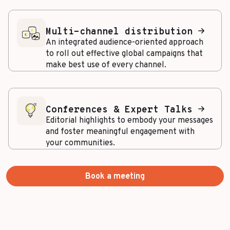
Multi-channel distribution
An integrated audience-oriented approach
to roll out effective global campaigns that
make best use of every channel.
Conferences & Expert Talks
Editorial highlights to embody your messages
and foster meaningful engagement with
your communities.
Book a meeting