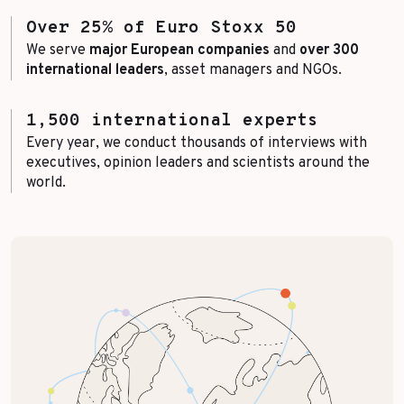
Over 25% of Euro Stoxx 50
We serve
major European companies
and
over 300
international leaders
, asset managers and NGOs.
1,500 international experts
Every year, we conduct thousands of interviews with
executives, opinion leaders and scientists around the
world.