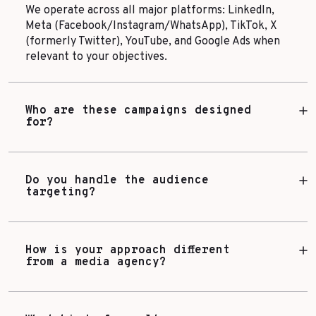
We operate across all major platforms: LinkedIn,
Meta (Facebook/Instagram/WhatsApp), TikTok, X
(formerly Twitter), YouTube, and Google Ads when
relevant to your objectives.
Who are these campaigns designed
for?
Do you handle the audience
targeting?
How is your approach different
from a media agency?