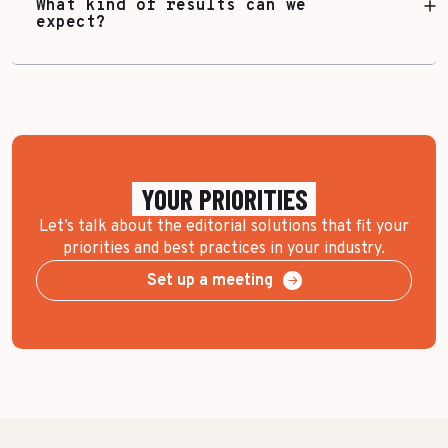
What kind of results can we
expect?
YOUR PRIORITIES
Let’s talk about the editorial solutions that fit your
priorities and best practices in your industry.
Set up a meeting