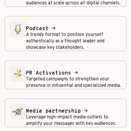
audiences at scale across all digital channels.
Podcast
A trendy format to position yourself
authentically as a thought leader and
showcase key stakeholders.
PR Activations
Targeted campaigns to strengthen your
presence in influential and specialized media.
Media partnership
Leverage high-impact media outlets to
amplify your messages with key audiences.