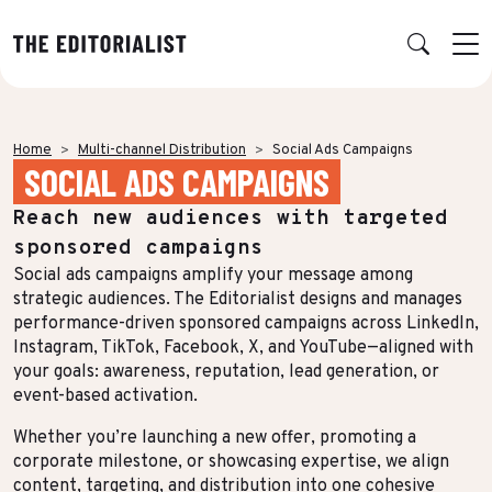
Retour
Retour
Retour
Retour
Home
Multi-channel Distribution
Social Ads Campaigns
SOCIAL ADS CAMPAIGNS
OUR EXPERTISE
SUCCESS STORIES
INSIGHTS
ABOUT US
Reach new audiences with targeted
Data & Insights
BY SECTOR
PUBLICATIONS
AGENCY
sponsored campaigns
Banking & Insurance
Benchmarks & White Papers
Our Expert Network
Strategy & Positioning
Social ads campaigns amplify your message among
strategic audiences. The Editorialist designs and manages
Finance & Private Equity
AI Charter
Editorial creation
performance-driven sponsored campaigns across LinkedIn,
Instagram, TikTok, Facebook, X, and YouTube—aligned with
Energy & Industry
Join Us
TOPICS IN FOCUS
Multimedia & Data visualisation
your goals: awareness, reputation, lead generation, or
Audience & Distribution
IT & Tech
event-based activation.
Multi-channel distribution
Formats & Growth
Whether you’re launching a new offer, promoting a
Luxury & Lifestyle
Editorial Training & Governance
corporate milestone, or showcasing expertise, we align
Algorithms & Artificial Intelligence
Consulting & Legal
content, targeting, and distribution into one cohesive