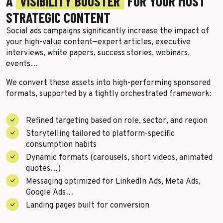
A
VISIBILITY BOOSTER
FOR YOUR MOST
More Success Stories
STRATEGIC CONTENT
Social ads campaigns significantly increase the impact of
your high-value content—expert articles, executive
interviews, white papers, success stories, webinars,
events…
We convert these assets into high-performing sponsored
formats, supported by a tightly orchestrated framework:
Refined targeting based on role, sector, and region
Storytelling tailored to platform-specific
consumption habits
Dynamic formats (carousels, short videos, animated
quotes…)
Messaging optimized for LinkedIn Ads, Meta Ads,
Google Ads…
Landing pages built for conversion