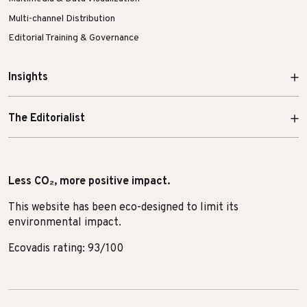
Multi-channel Distribution
Editorial Training & Governance
Insights
The Editorialist
Less CO₂, more positive impact.
This website has been eco-designed to limit its
environmental impact.
Ecovadis rating: 93/100