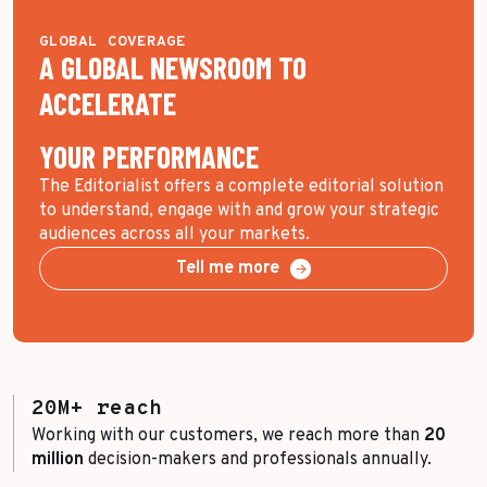
GLOBAL COVERAGE
A GLOBAL NEWSROOM TO
ACCELERATE
YOUR PERFORMANCE
The Editorialist offers a complete editorial solution
to understand, engage with and grow your strategic
audiences across all your markets.
Tell me more
20M+ reach
Working with our customers, we reach more than
20
million
decision-makers and professionals annually.