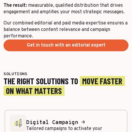
The result:
measurable, qualified distribution that drives
engagement and amplifies your most strategic messages.
Our combined editorial and paid media expertise ensures a
balance between content relevance and campaign
performance.
Get in touch with an editorial expert
SOLUTIONS
THE RIGHT SOLUTIONS TO
MOVE FASTER
ON WHAT MATTERS
Digital Campaign
Tailored campaigns to activate your