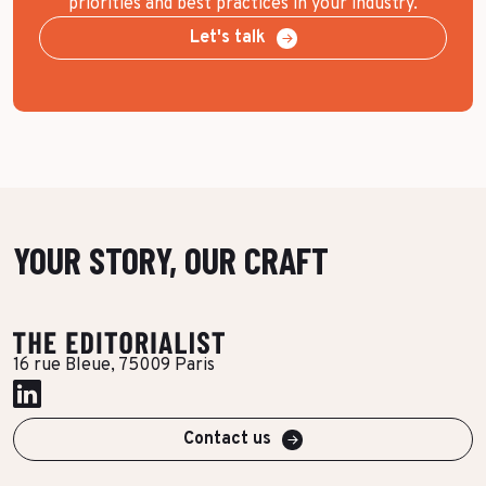
priorities and best practices in your industry.
Let's talk
YOUR STORY, OUR CRAFT
16 rue Bleue, 75009 Paris
Contact us