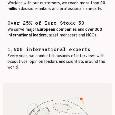
Working with our customers, we reach more than
20
million
decision-makers and professionals annually.
Over 25% of Euro Stoxx 50
We serve
major European companies
and
over 300
international leaders
, asset managers and NGOs.
1,500 international experts
Every year, we conduct thousands of interviews with
executives, opinion leaders and scientists around the
world.