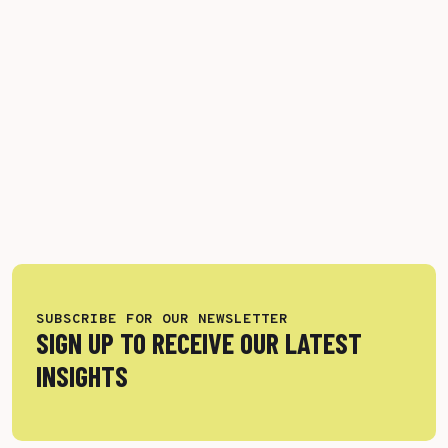
SUBSCRIBE FOR OUR NEWSLETTER
SIGN UP TO RECEIVE OUR LATEST
INSIGHTS