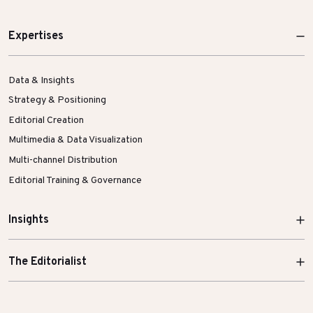
Expertises
Data & Insights
Strategy & Positioning
Editorial Creation
Multimedia & Data Visualization
Multi-channel Distribution
Editorial Training & Governance
Insights
The Editorialist