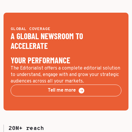
GLOBAL COVERAGE
A GLOBAL NEWSROOM TO
ACCELERATE
YOUR PERFORMANCE
The Editorialist offers a complete editorial solution
to understand, engage with and grow your strategic
audiences across all your markets.
Tell me more
20M+ reach