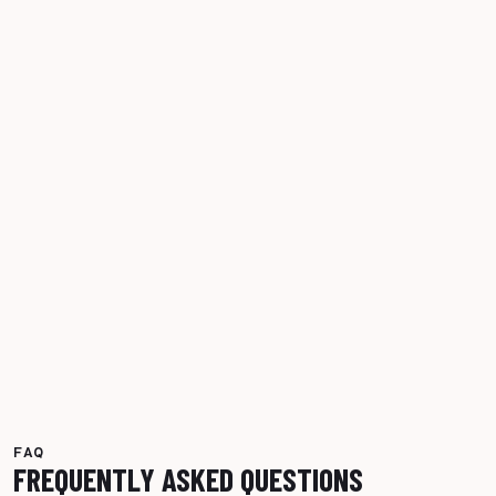
FAQ
FREQUENTLY ASKED QUESTIONS