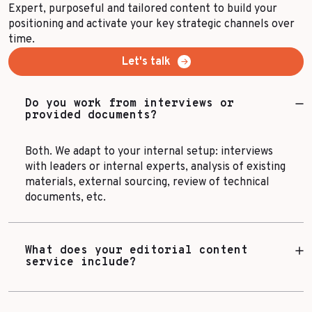
Expert, purposeful and tailored content to build your
positioning and activate your key strategic channels over
time.
Let's talk
Do you work from interviews or
provided documents?
Both. We adapt to your internal setup: interviews
with leaders or internal experts, analysis of existing
materials, external sourcing, review of technical
documents, etc.
What does your editorial content
service include?