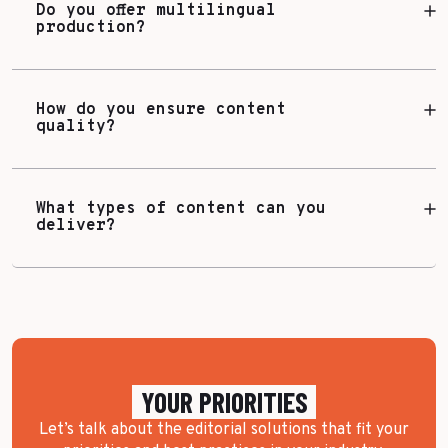
Do you offer multilingual
production?
How do you ensure content
quality?
What types of content can you
deliver?
YOUR PRIORITIES
Let’s talk about the editorial solutions that fit your