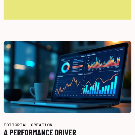
More Success Stories
EDITORIAL CREATION
A PERFORMANCE DRIVER