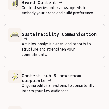
Brand Content
Content series, interviews, op-eds to
embody your brand and build preference.
Sustainability Communication
Articles, analysis pieces, and reports to
structure and strengthen your
commitments.
Content hub & newsroom
corporate
Ongoing editorial systems to consistently
inform your key audiences.