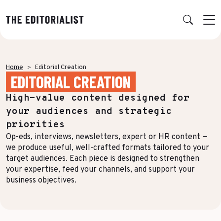
Retour
Retour
Retour
Retour
Home
Editorial Creation
EDITORIAL CREATION
OUR EXPERTISE
SUCCESS STORIES
INSIGHTS
ABOUT US
High-value content designed for
Data & Insights
BY SECTOR
PUBLICATIONS
AGENCY
your audiences and strategic
Banking & Insurance
Benchmarks & White Papers
Our Expert Network
Strategy & Positioning
priorities
Op-eds, interviews, newsletters, expert or HR content —
Finance & Private Equity
AI Charter
Editorial creation
we produce useful, well-crafted formats tailored to your
Energy & Industry
Join Us
target audiences. Each piece is designed to strengthen
TOPICS IN FOCUS
Multimedia & Data visualisation
your expertise, feed your channels, and support your
Audience & Distribution
IT & Tech
business objectives.
Multi-channel distribution
Formats & Growth
Luxury & Lifestyle
Editorial Training & Governance
Algorithms & Artificial Intelligence
Consulting & Legal