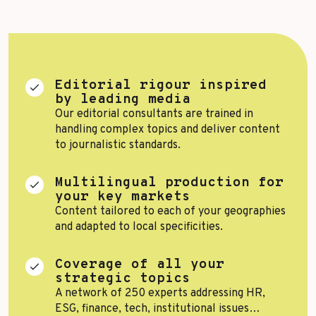
Top Voices
Transport & Logistics
Sustainability
Services
Finance & Private Equity
Healthcare & Pharma
Editorial rigour inspired
by leading media
Silver Economy
Our editorial consultants are trained in
handling complex topics and deliver content
Tourism & Hospitality
to journalistic standards.
Retail & AgriFood
Multilingual production for
your key markets
Content tailored to each of your geographies
and adapted to local specificities.
BY CUSTOMER REFERENCES
Coverage of all your
strategic topics
A network of 250 experts addressing HR,
ESG, finance, tech, institutional issues…