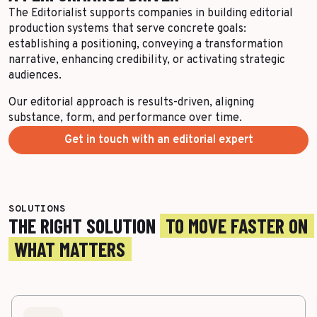
The Editorialist supports companies in building editorial
production systems that serve concrete goals:
establishing a positioning, conveying a transformation
narrative, enhancing credibility, or activating strategic
audiences.
Our editorial approach is results-driven, aligning
substance, form, and performance over time.
Get in touch with an editorial expert
SOLUTIONS
THE RIGHT SOLUTION
TO MOVE FASTER ON
WHAT MATTERS