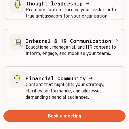
Thought leadership
Premium content turning your leaders into
true ambassadors for your organisation.
Internal & HR Communication
Educational, managerial, and HR content to
inform, engage, and mobilise your teams.
Financial Community
Content that highlights your strategy,
clarifies performance, and addresses
demanding financial audiences.
Book a meeting