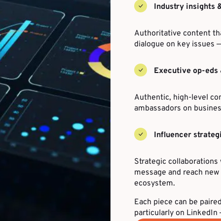
Industry insights 
Authoritative content th
dialogue on key issues —
Executive op-eds 
Authentic, high-level co
ambassadors on business
Influencer strateg
Strategic collaborations 
message and reach new a
ecosystem.
Each piece can be paired
particularly on LinkedI