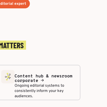
ditorial expert
 MATTERS
Content hub & newsroom
corporate
Ongoing editorial systems to
consistently inform your key
audiences.