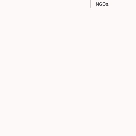
NGOs.