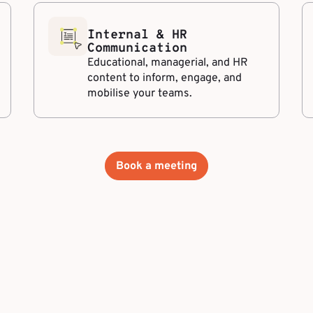
Internal & HR
Communication
Educational, managerial, and HR
content to inform, engage, and
mobilise your teams.
Book a meeting