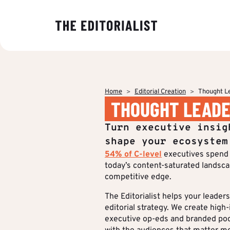
OUR EXPER
BY SECTOR
INSIGHTS
ABOUT US
Banking & I
Decoding ma
The Editoriali
Data & Insig
editorial tre
agency specia
Finance & Pr
Home
Editorial Creation
Thought L
production o
Strategy & P
THOUGHT LEADE
Analyses to 
content.
Energy & Ind
Editorial cre
makers under
Who we are
Turn executive insig
stake and st
IT & Tech
Multimedia &
of their strat
shape your ecosystem
communicati
54% of C-level
executives spend 
Multi-channel
Insights
today’s content-saturated landscape
competitive edge.
Editorial Tr
BY CUSTOM
The Editorialist helps your leade
editorial strategy. We create high
More Succes
executive op-eds and branded podc