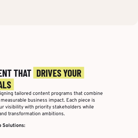
ENT THAT
DRIVES YOUR
ALS
signing tailored content programs that combine
h measurable business impact. Each piece is
r visibility with priority stakeholders while
and transformation ambitions.
 Solutions: