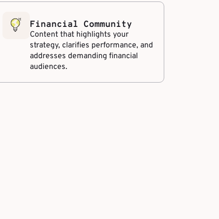
Financial Community
Content that highlights your
strategy, clarifies performance, and
addresses demanding financial
audiences.