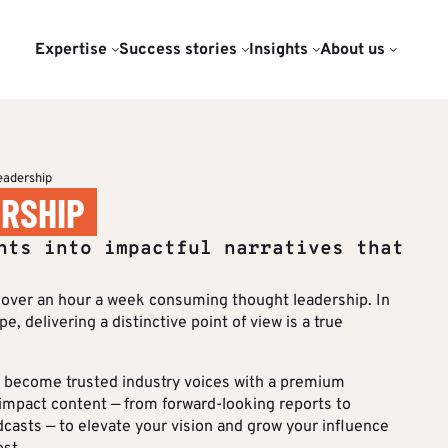
Expertise
Success stories
Insights
About us
TISE
OUR DATA & INSIGHTS SER
PUBLICATIONS
AGENCY
nsurance
jor corporate
st is an editorial
Luxury & Lifestyle
Sector-specific benchmark
Benchmarks & White
Our Expert Network
hts
nds.
lizing in the
Papers
ivate Equity
Consulting & Legal
Content Audit
AI Charter
eadership
f high value-added
ositioning
RSHIP
help decision-
ustry
Transport & Logistics
Audience Insights
Join Us
ation
stand the issues at
hts into impactful narratives that
TOPICS IN FOCUS
rengthen the impact
Services
 Data visualisation
Audience &
Top Voi
egic
Distribution
ons.
over an hour a week consuming thought leadership. In
 distribution
Sustaina
DISCOVER ALL OUR SERVIC
, delivering a distinctive point of view is a true
Formats & Growth
Base your editorial decisions on 
aining & Governance
Finance
ER REFERENCES
audience analyses to drive a more
Algorithms & Artificial
Equity
Data & Insights
rs become trusted industry voices with a premium
Intelligence
-impact content — from forward-looking reports to
s Stories
asts — to elevate your vision and grow your influence