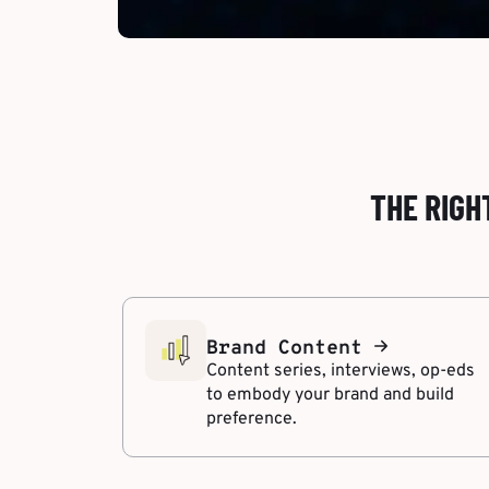
THE RIGH
Brand Content
Content series, interviews, op-eds
to embody your brand and build
preference.