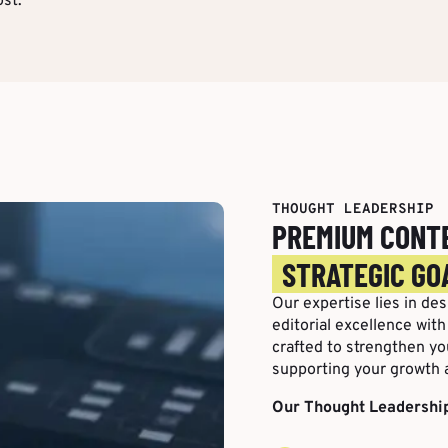
st.
THOUGHT LEADERSHIP
PREMIUM CONT
STRATEGIC GO
Our expertise lies in de
editorial excellence wit
crafted to strengthen you
supporting your growth 
Our Thought Leadership