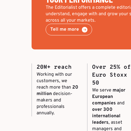
The Editorialist offers a complete editori
understand, engage with and grow your s
across all your markets.
Tell me more
20M+ reach
Over 25% of
Working with our
Euro Stoxx
customers, we
50
reach more than
20
We serve
major
million
decision-
European
makers and
companies
and
professionals
over 300
annually.
international
leaders
, asset
managers and