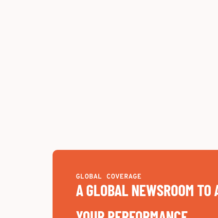
GLOBAL COVERAGE
A GLOBAL NEWSROOM TO 
YOUR PERFORMANCE