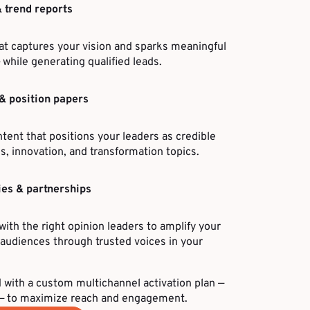
& trend reports
at captures your vision and sparks meaningful
 while generating qualified leads.
& position papers
ntent that positions your leaders as credible
, innovation, and transformation topics.
ies & partnerships
with the right opinion leaders to amplify your
udiences through trusted voices in your
 with a custom multichannel activation plan —
n — to maximize reach and engagement.