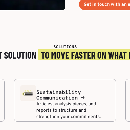
Get in touch with an e
SOLUTIONS
T SOLUTION
TO MOVE FASTER ON WHAT
Sustainability
Communication
Articles, analysis pieces, and
reports to structure and
strengthen your commitments.