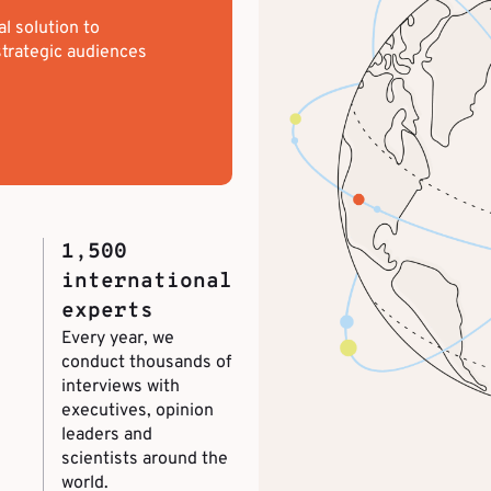
al solution to
trategic audiences
1,500
international
experts
Every year, we
conduct thousands of
interviews with
executives, opinion
leaders and
scientists around the
world.