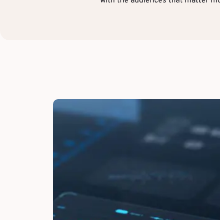
with the audiences that matter mo