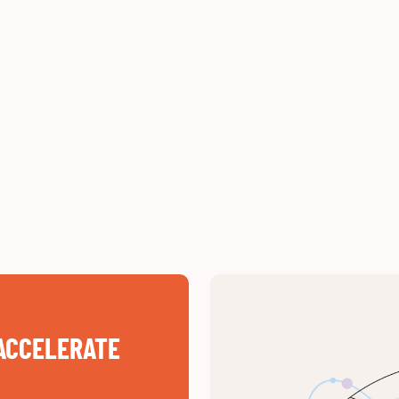
ACCELERATE