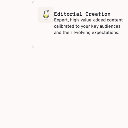
Editorial Creation
Expert, high-value-added content
calibrated to your key audiences
and their evolving expectations.