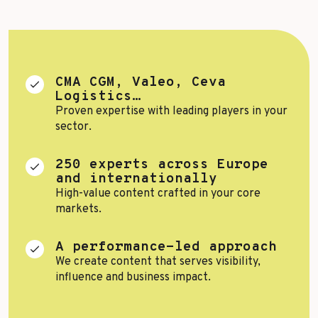
Top Voices
Transport & Logistics
Sustainability
Services
Finance & Private Equity
CMA CGM, Valeo, Ceva
Healthcare & Pharma
Logistics…
Proven expertise with leading players in your
Silver Economy
sector.
Tourism & Hospitality
250 experts across Europe
Retail & AgriFood
and internationally
High-value content crafted in your core
markets.
BY CUSTOMER REFERENCES
A performance-led approach
We create content that serves visibility,
influence and business impact.