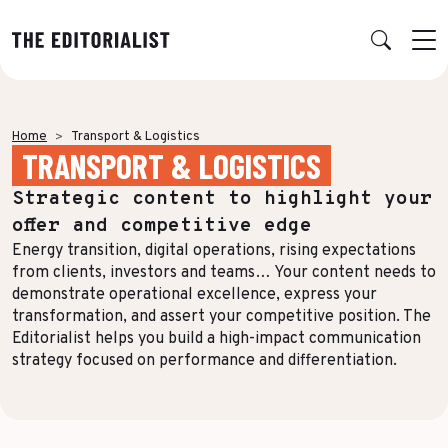
Retour
Retour
Retour
Retour
Home
Transport & Logistics
TRANSPORT & LOGISTICS
OUR EXPERTISE
SUCCESS STORIES
INSIGHTS
ABOUT US
Strategic content to highlight your
Data & Insights
BY SECTOR
PUBLICATIONS
AGENCY
offer and competitive edge
Banking & Insurance
Benchmarks & White Papers
Our Expert Network
Strategy & Positioning
Energy transition, digital operations, rising expectations
from clients, investors and teams… Your content needs to
Finance & Private Equity
AI Charter
Editorial creation
demonstrate operational excellence, express your
transformation, and assert your competitive position. The
Energy & Industry
Join Us
TOPICS IN FOCUS
Multimedia & Data visualisation
Editorialist helps you build a high-impact communication
Audience & Distribution
IT & Tech
strategy focused on performance and differentiation.
Multi-channel distribution
Formats & Growth
Luxury & Lifestyle
Editorial Training & Governance
Algorithms & Artificial Intelligence
Consulting & Legal