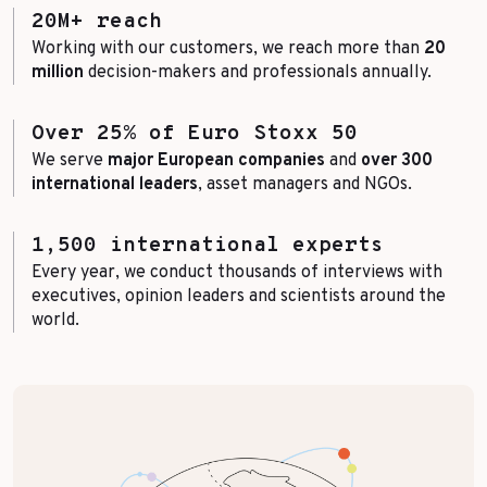
20M+ reach
Working with our customers, we reach more than
20
million
decision-makers and professionals annually.
Over 25% of Euro Stoxx 50
We serve
major European companies
and
over 300
international leaders
, asset managers and NGOs.
1,500 international experts
Every year, we conduct thousands of interviews with
executives, opinion leaders and scientists around the
world.