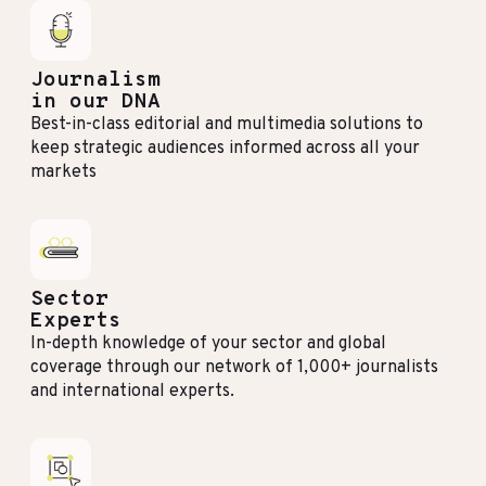
Journalism
in our DNA
Best-in-class editorial and multimedia solutions to
keep strategic audiences informed across all your
markets
Sector
Experts
In-depth knowledge of your sector and global
coverage through our network of 1,000+ journalists
and international experts.