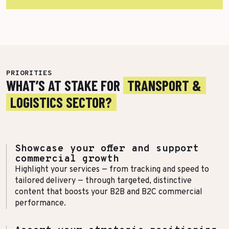
More Success Stories
PRIORITIES
WHAT’S AT STAKE FOR
TRANSPORT &
LOGISTICS SECTOR?
Showcase your offer and support
commercial growth
Highlight your services — from tracking and speed to
tailored delivery — through targeted, distinctive
content that boosts your B2B and B2C commercial
performance.