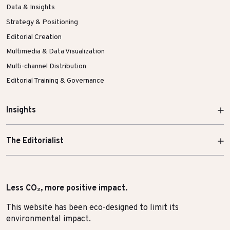
Data & Insights
Strategy & Positioning
Editorial Creation
Multimedia & Data Visualization
Multi-channel Distribution
Editorial Training & Governance
Insights
The Editorialist
Less CO₂, more positive impact.
This website has been eco-designed to limit its
environmental impact.