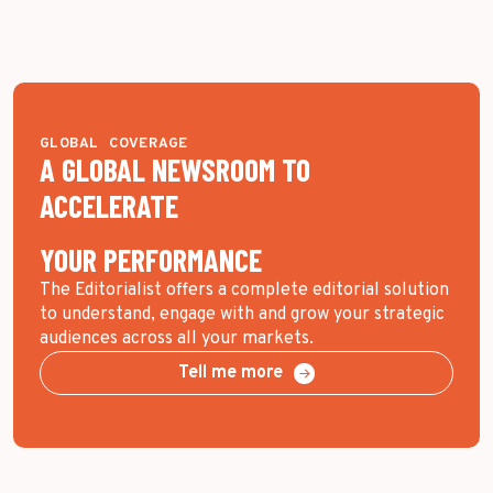
GLOBAL COVERAGE
A GLOBAL NEWSROOM TO
ACCELERATE
YOUR PERFORMANCE
The Editorialist offers a complete editorial solution
to understand, engage with and grow your strategic
audiences across all your markets.
Tell me more