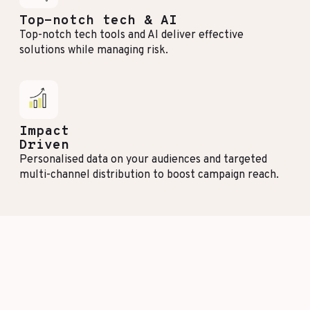
Top-notch tech & AI
Top-notch tech tools and AI deliver effective
solutions while managing risk.
Impact
Driven
Personalised data on your audiences and targeted
multi-channel distribution to boost campaign reach.