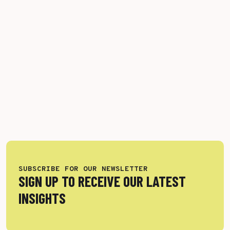
SUBSCRIBE FOR OUR NEWSLETTER
SIGN UP TO RECEIVE OUR LATEST
INSIGHTS