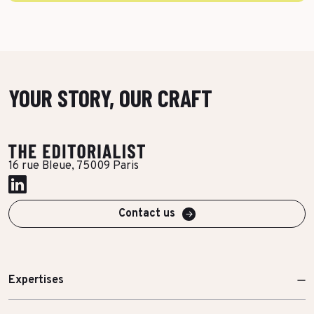
YOUR STORY, OUR CRAFT
16 rue Bleue, 75009 Paris
Contact us
Expertises