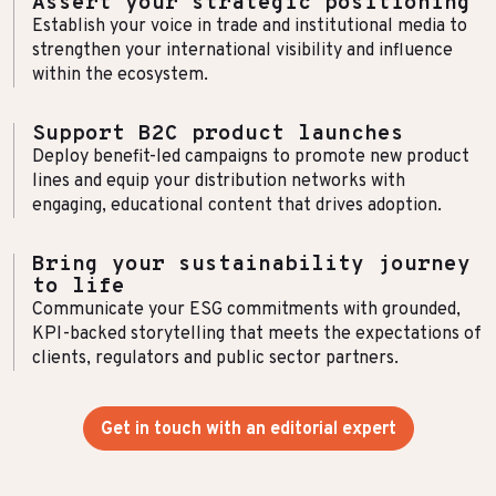
Assert your strategic positioning
Establish your voice in trade and institutional media to
strengthen your international visibility and influence
within the ecosystem.
Support B2C product launches
Deploy benefit-led campaigns to promote new product
lines and equip your distribution networks with
engaging, educational content that drives adoption.
Bring your sustainability journey
to life
Communicate your ESG commitments with grounded,
KPI-backed storytelling that meets the expectations of
clients, regulators and public sector partners.
Get in touch with an editorial expert