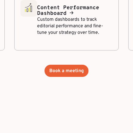
Content Performance
Dashboard
Custom dashboards to track
editorial performance and fine-
tune your strategy over time.
Book a meeting