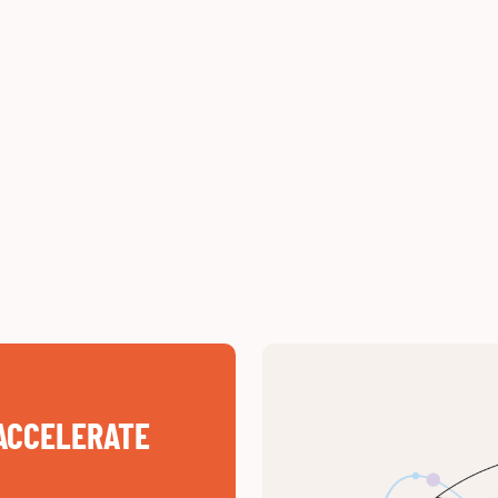
ACCELERATE