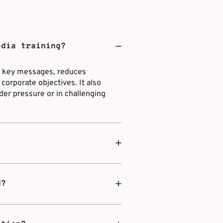
edia training?
ns key messages, reduces
corporate objectives. It also
der pressure or in challenging
d?