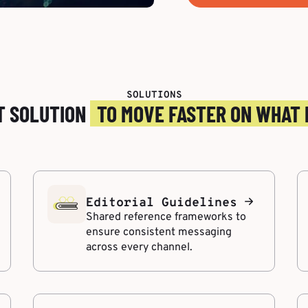
SOLUTIONS
T SOLUTION
TO MOVE FASTER ON WHAT
Editorial Guidelines
Shared reference frameworks to
ensure consistent messaging
across every channel.