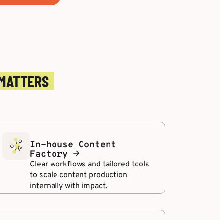
 MATTERS
In-house Content
Factory
Clear workflows and tailored tools
to scale content production
internally with impact.