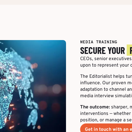
MEDIA TRAINING
SECURE YOUR
CEOs, senior executives,
upon to represent your o
The Editorialist helps t
influence. Our proven m
adaptation to channel and
media interview simulati
The outcome:
sharper, m
interventions — whether 
position, or manage a se
Get in touch with an e