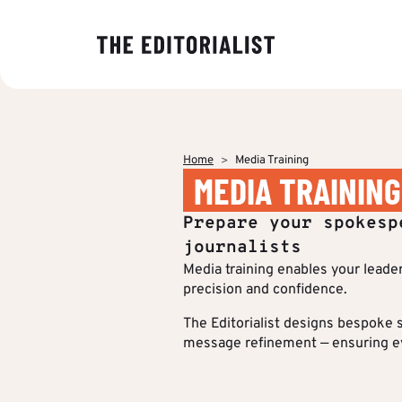
OUR EXPER
BY SECTOR
INSIGHTS
ABOUT US
Banking & I
Decoding ma
The Editoriali
Data & Insig
editorial tre
agency specia
Finance & Pr
Home
Media Training
production o
Strategy & P
MEDIA TRAINING
Analyses to 
content.
Energy & Ind
Editorial cre
makers under
Who we are
Prepare your spokesp
stake and st
IT & Tech
Multimedia &
of their strat
journalists
communicati
Media training enables your leade
Multi-channel
Insights
precision and confidence.
Editorial Tr
BY CUSTOM
The Editorialist designs bespoke s
message refinement — ensuring eve
More Succes