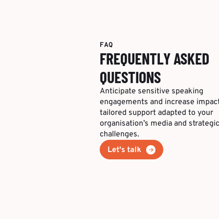
FAQ
FREQUENTLY ASKED
QUESTIONS
Anticipate sensitive speaking
engagements and increase impact
tailored support adapted to your
organisation’s media and strategi
challenges.
Let's talk