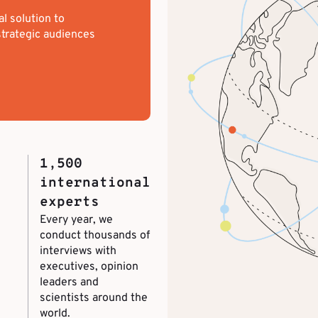
al solution to
trategic audiences
1,500
international
experts
Every year, we
conduct thousands of
interviews with
executives, opinion
leaders and
scientists around the
world.