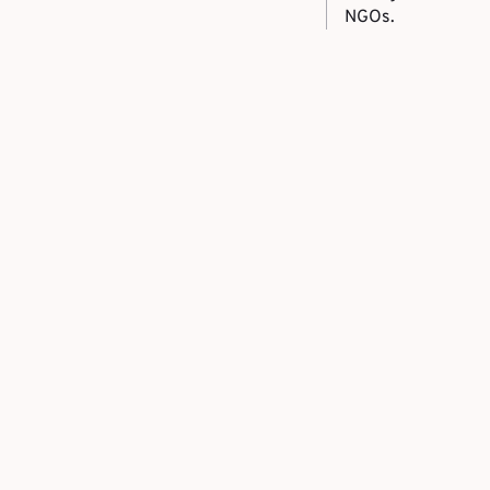
NGOs.