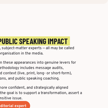
PUBLIC SPEAKING IMPACT
 subject-matter experts — all may be called
rganisation in the media.
urn these appearances into genuine levers for
ethodology includes message audits,
 context (live, print, long- or short-form),
ons, and public speaking coaching.
ore confident, and strategically aligned
the goal is to support a transformation, assert a
nsitive issue.
ditorial expert