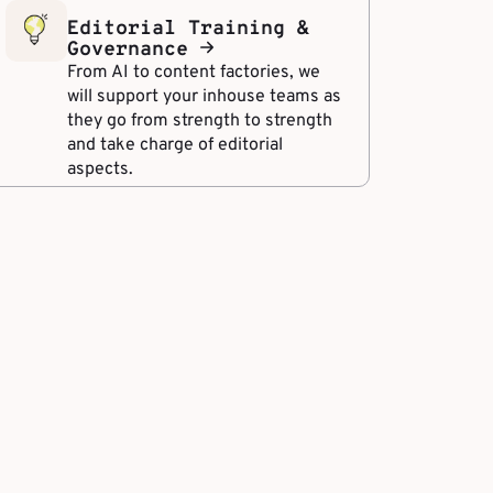
Editorial Training &
Governance
From AI to content factories, we
will support your inhouse teams as
they go from strength to strength
and take charge of editorial
aspects.