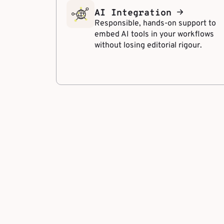
AI Integration
Responsible, hands-on support to
embed AI tools in your workflows
without losing editorial rigour.