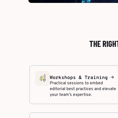
THE RIGH
Workshops & Training
Practical sessions to embed
editorial best practices and elevate
your team’s expertise.