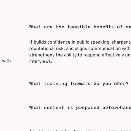
What are the tangible benefits of m
It builds confidence in public speaking, sharpe
reputational risk, and aligns communication with 
strengthens the ability to respond effectively un
 with
interviews.
c
What training formats do you offer?
What content is prepared beforehan