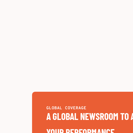
GLOBAL COVERAGE
A GLOBAL NEWSROOM TO 
YOUR PERFORMANCE