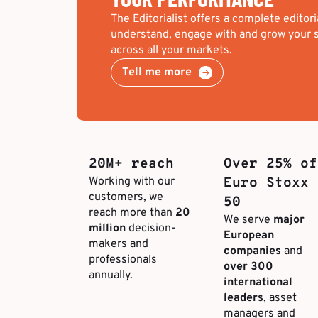
The Editorialist offers a complete editori
understand, engage with and grow your s
across all your markets.
Tell me more
20M+ reach
Over 25% of
Working with our
Euro Stoxx
customers, we
50
reach more than
20
We serve
major
million
decision-
European
makers and
companies
and
professionals
over 300
annually.
international
leaders
, asset
managers and