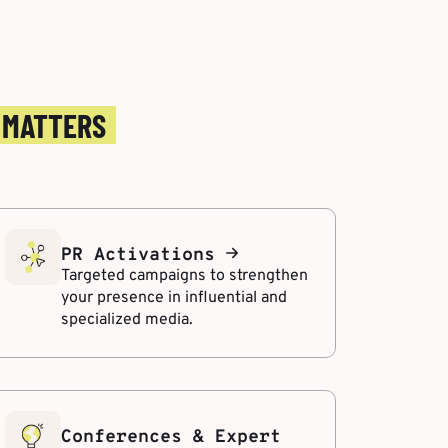
 MATTERS
PR Activations
Targeted campaigns to strengthen
your presence in influential and
specialized media.
Conferences & Expert