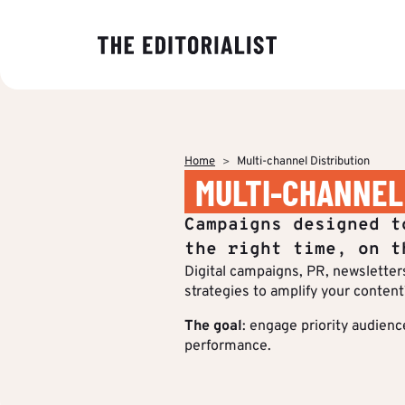
OUR EXPER
BY SECTOR
INSIGHTS
ABOUT US
Banking & I
Decoding ma
The Editoriali
Data & Insig
editorial tre
agency specia
Finance & Pr
Home
Multi-channel Distribution
production o
Strategy & P
MULTI-CHANNEL
Analyses to 
content.
Energy & Ind
Editorial cre
makers under
Who we are
Campaigns designed t
stake and st
IT & Tech
Multimedia &
of their strat
the right time, on t
communicati
Digital campaigns, PR, newsletters,
Multi-channel
Insights
strategies to amplify your content
Editorial Tr
BY CUSTOM
The goal
: engage priority audienc
performance.
More Succes