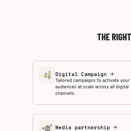
THE RIGH
Digital Campaign
Tailored campaigns to activate your
audiences at scale across all digital
channels.
Media partnership