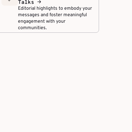
Talks
Editorial highlights to embody your
messages and foster meaningful
engagement with your
communities.