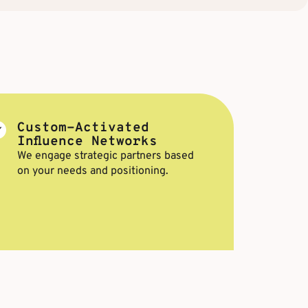
Custom-Activated
Influence Networks
We engage strategic partners based
on your needs and positioning.