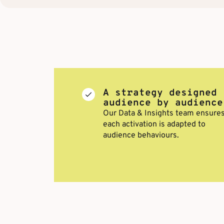
A strategy designed
audience by audience
Our Data & Insights team ensure
each activation is adapted to
audience behaviours.