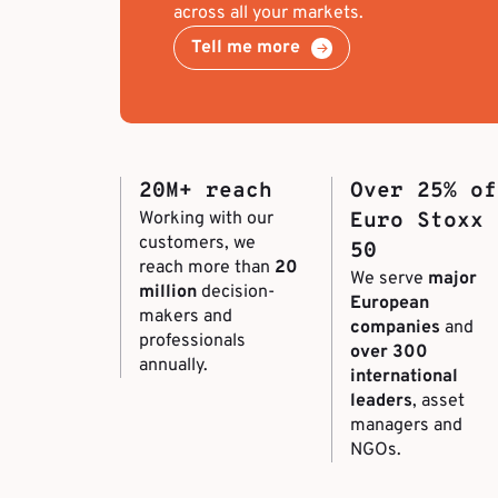
across all your markets.
Tell me more
20M+ reach
Over 25% of
Working with our
Euro Stoxx
customers, we
50
reach more than
20
We serve
major
million
decision-
European
makers and
companies
and
professionals
over 300
annually.
international
leaders
, asset
managers and
NGOs.