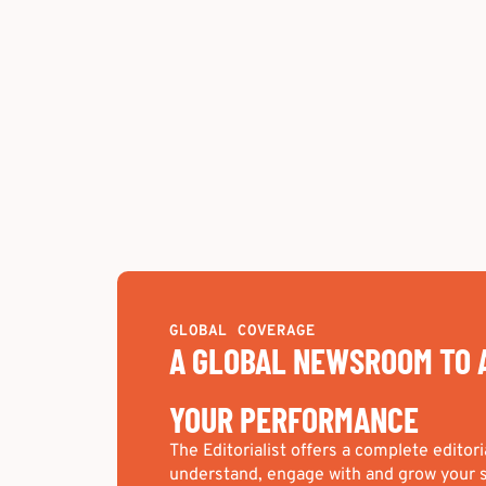
GLOBAL COVERAGE
A GLOBAL NEWSROOM TO 
YOUR PERFORMANCE
The Editorialist offers a complete editori
understand, engage with and grow your s