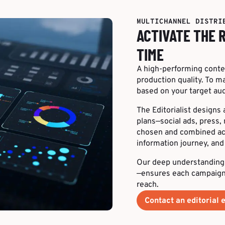
MULTICHANNEL DISTRI
ACTIVATE THE 
TIME
A high-performing conten
production quality. To 
based on your target aud
The Editorialist designs
plans—social ads, press, 
chosen and combined acco
information journey, an
Our deep understanding
—ensures each campaign 
reach.
Contact an editorial 