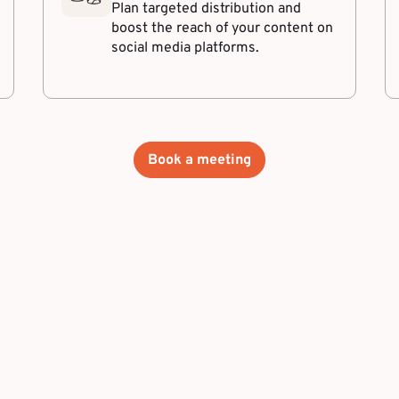
Plan targeted distribution and
boost the reach of your content on
social media platforms.
Book a meeting