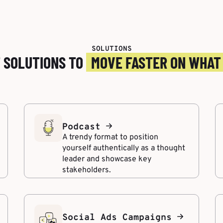
SOLUTIONS
T SOLUTIONS TO
MOVE FASTER ON WHAT
Podcast
A trendy format to position
yourself authentically as a thought
leader and showcase key
stakeholders.
Social Ads Campaigns