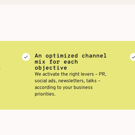
An optimized channel
mix for each
objective
s
We activate the right levers – PR,
social ads, newsletters, talks –
according to your business
priorities.