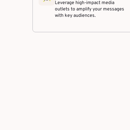
Leverage high-impact media
outlets to amplify your messages
with key audiences.