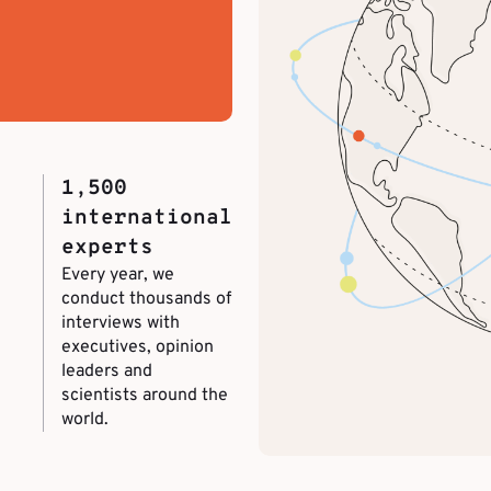
1,500
international
experts
Every year, we
conduct thousands of
interviews with
executives, opinion
leaders and
scientists around the
world.