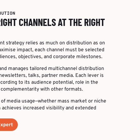
BUTION
RIGHT CHANNELS AT THE RIGHT
t strategy relies as much on distribution as on
maximise impact, each channel must be selected
iences, objectives, and corporate milestones.
 and manages tailored multichannel distribution
newsletters, talks, partner media. Each lever is
rding to its audience potential, role in the
d complementarity with other formats.
 of media usage—whether mass market or niche
achieves increased visibility and extended
expert