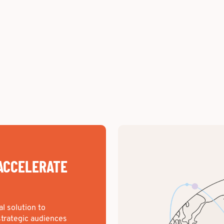
ACCELERATE
al solution to
trategic audiences