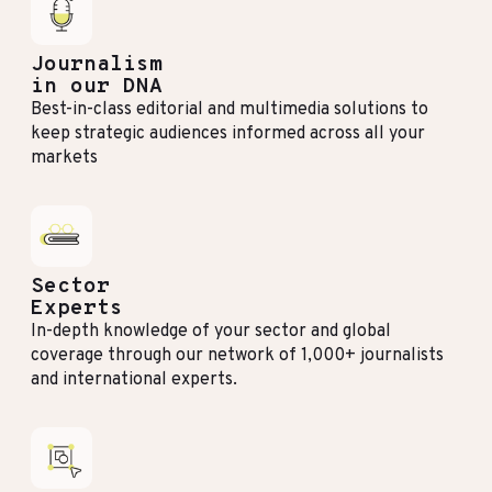
Journalism
in our DNA
Best-in-class editorial and multimedia solutions to
keep strategic audiences informed across all your
markets
Sector
Experts
In-depth knowledge of your sector and global
coverage through our network of 1,000+ journalists
and international experts.