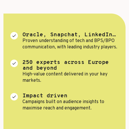
Top Voices
Transport & Logistics
Sustainability
Services
Finance & Private Equity
Healthcare & Pharma
Oracle, Snapchat, LinkedIn…
Proven understanding of tech and BPS/BPO
Silver Economy
communication, with leading industry players.
Tourism & Hospitality
250 experts across Europe
and beyond
Retail & AgriFood
High-value content delivered in your key
markets.
BY CUSTOMER REFERENCES
Impact driven
Campaigns built on audience insights to
maximise reach and engagement.