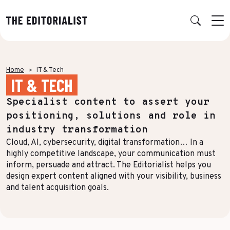
Retour
Retour
Retour
Retour
Home
IT & Tech
IT & TECH
OUR EXPERTISE
SUCCESS STORIES
INSIGHTS
ABOUT US
Specialist content to assert your
Data & Insights
BY SECTOR
PUBLICATIONS
AGENCY
positioning, solutions and role in
Banking & Insurance
Benchmarks & White Papers
Our Expert Network
Strategy & Positioning
industry transformation
Cloud, AI, cybersecurity, digital transformation… In a
Finance & Private Equity
AI Charter
Editorial creation
highly competitive landscape, your communication must
Energy & Industry
Join Us
inform, persuade and attract. The Editorialist helps you
TOPICS IN FOCUS
Multimedia & Data visualisation
design expert content aligned with your visibility, business
Audience & Distribution
IT & Tech
and talent acquisition goals.
Multi-channel distribution
Formats & Growth
Luxury & Lifestyle
Editorial Training & Governance
Algorithms & Artificial Intelligence
Consulting & Legal