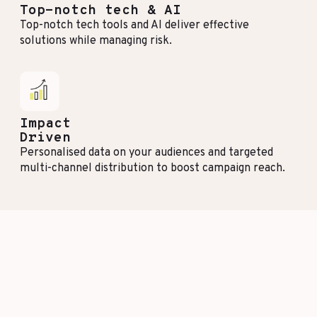
Top-notch tech & AI
Top-notch tech tools and AI deliver effective
solutions while managing risk.
Impact
Driven
Personalised data on your audiences and targeted
multi-channel distribution to boost campaign reach.