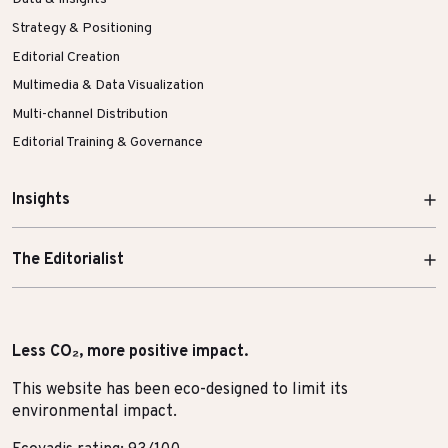
Strategy & Positioning
Editorial Creation
Multimedia & Data Visualization
Multi-channel Distribution
Editorial Training & Governance
Insights
The Editorialist
Less CO₂, more positive impact.
This website has been eco-designed to limit its
environmental impact.