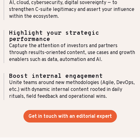
AI, cloud, cybersecurity, digital sovereignty — to
strengthen C-suite legitimacy and assert your influence
within the ecosystem.
Highlight your strategic
performance
Capture the attention of investors and partners
through results-oriented content, use cases and growth
enablers such as data, automation and AI.
Boost internal engagement
Unite teams around new methodologies (Agile, DevOps,
etc.) with dynamic internal content rooted in daily
rituals, field feedback and operational wins.
Get in touch with an editorial expert