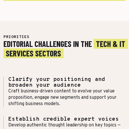
More Success Stories
PRIORITIES
EDITORIAL CHALLENGES IN THE
TECH & IT
SERVICES SECTORS
Clarify your positioning and
broaden your audience
Craft business-driven content to evolve your value
proposition, engage new segments and support your
shifting business models.
Establish credible expert voices
Develop authentic thought leadership on key topics —