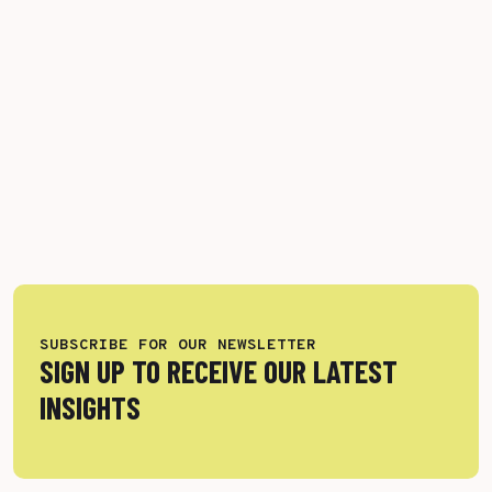
SUBSCRIBE FOR OUR NEWSLETTER
SIGN UP TO RECEIVE OUR LATEST
INSIGHTS