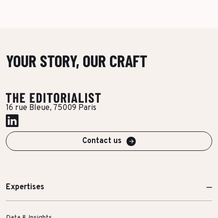
YOUR STORY, OUR CRAFT
16 rue Bleue, 75009 Paris
Contact us
Expertises
Data & Insights