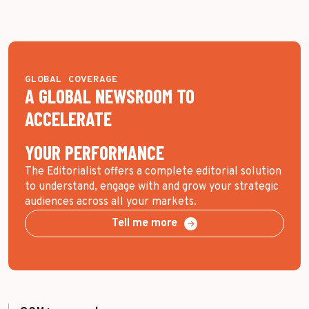
GLOBAL COVERAGE
A GLOBAL NEWSROOM TO
ACCELERATE
YOUR PERFORMANCE
The Editorialist offers a complete editorial solution
to understand, engage with and grow your strategic
audiences across all your markets.
Tell me more