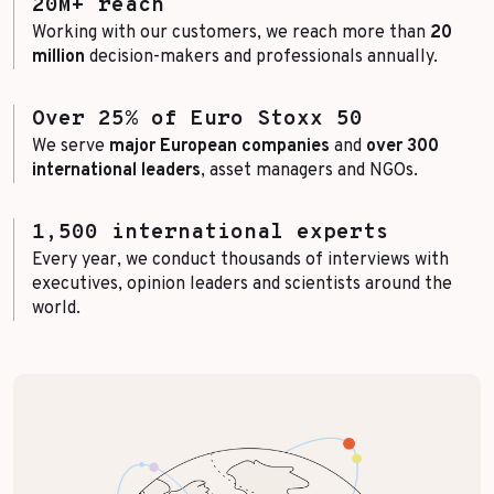
20M+ reach
Working with our customers, we reach more than
20
million
decision-makers and professionals annually.
Over 25% of Euro Stoxx 50
We serve
major European companies
and
over 300
international leaders
, asset managers and NGOs.
1,500 international experts
Every year, we conduct thousands of interviews with
executives, opinion leaders and scientists around the
world.