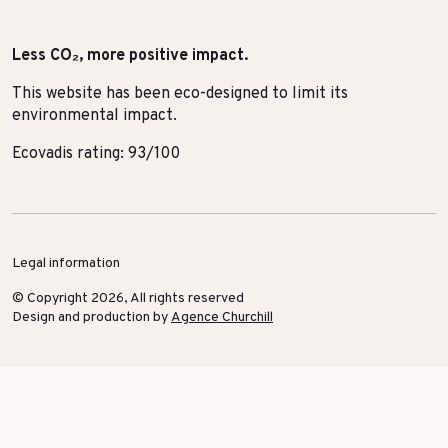
Less CO₂, more positive impact.
This website has been eco-designed to limit its
environmental impact.
Ecovadis rating: 93/100
Legal information
© Copyright 2026, All rights reserved
Design and production by
Agence Churchill