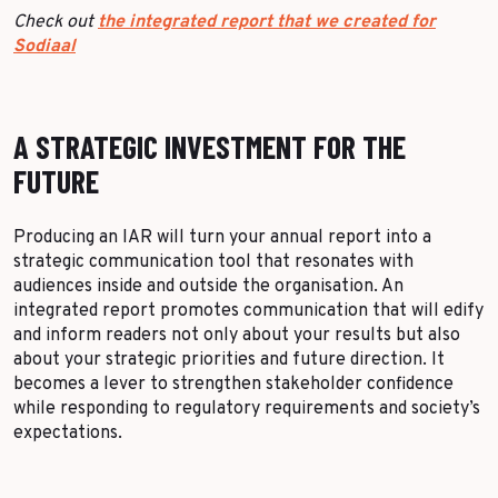
Check out
the integrated report that we created for
Sodiaal
A STRATEGIC INVESTMENT FOR THE
FUTURE
Producing an IAR will turn your annual report into a
strategic communication tool that resonates with
audiences inside and outside the organisation. An
integrated report promotes communication that will edify
and inform readers not only about your results but also
about your strategic priorities and future direction. It
becomes a lever to strengthen stakeholder confidence
while responding to regulatory requirements and society’s
expectations.