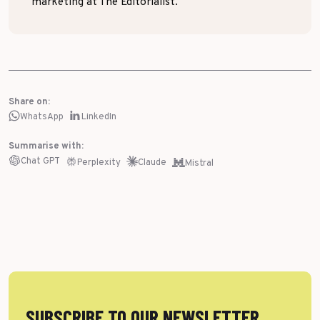
marketing at The Editorialist.
Share on:
WhatsApp
LinkedIn
Summarise with:
Chat GPT
Perplexity
Claude
Mistral
SUBSCRIBE TO OUR NEWSLETTER