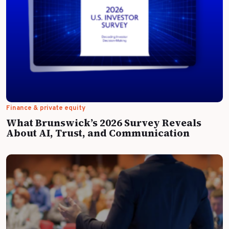
Finance & private equity
What Brunswick’s 2026 Survey Reveals
About AI, Trust, and Communication