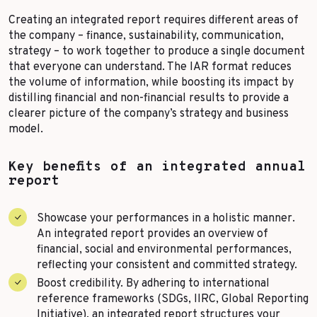
Creating an integrated report requires different areas of
the company – finance, sustainability, communication,
strategy – to work together to produce a single document
that everyone can understand. The IAR format reduces
the volume of information, while boosting its impact by
distilling financial and non-financial results to provide a
clearer picture of the company’s strategy and business
model.
Key benefits of an integrated annual
report
Showcase your performances in a holistic manner.
An integrated report provides an overview of
financial, social and environmental performances,
reflecting your consistent and committed strategy.
Boost credibility. By adhering to international
reference frameworks (SDGs, IIRC, Global Reporting
Initiative), an integrated report structures your