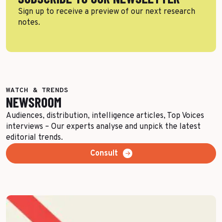
Sign up to receive a preview of our next research
notes.
WATCH & TRENDS
NEWSROOM
Audiences, distribution, intelligence articles, Top Voices
interviews – Our experts analyse and unpick the latest
editorial trends.
Consult