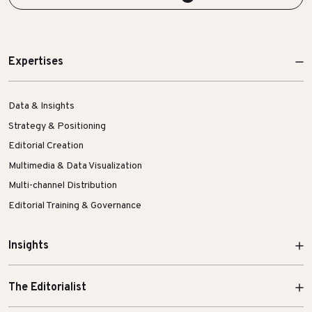
Expertises
Data & Insights
Strategy & Positioning
Editorial Creation
Multimedia & Data Visualization
Multi-channel Distribution
Editorial Training & Governance
Insights
The Editorialist