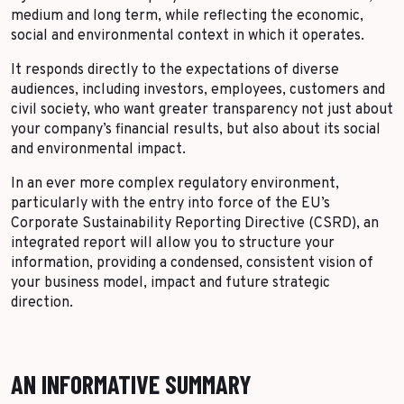
medium and long term, while reflecting the economic,
social and environmental context in which it operates.
It responds directly to the expectations of diverse
audiences, including investors, employees, customers and
civil society, who want greater transparency not just about
your company’s financial results, but also about its social
and environmental impact.
In an ever more complex regulatory environment,
particularly with the entry into force of the EU’s
Corporate Sustainability Reporting Directive (CSRD), an
integrated report will allow you to structure your
information, providing a condensed, consistent vision of
your business model, impact and future strategic
direction.
AN INFORMATIVE SUMMARY