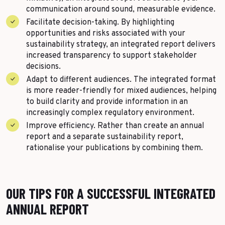
communication around sound, measurable evidence.
Facilitate decision-taking. By highlighting
opportunities and risks associated with your
sustainability strategy, an integrated report delivers
increased transparency to support stakeholder
decisions.
Adapt to different audiences. The integrated format
is more reader-friendly for mixed audiences, helping
to build clarity and provide information in an
increasingly complex regulatory environment.
Improve efficiency. Rather than create an annual
report and a separate sustainability report,
rationalise your publications by combining them.
OUR TIPS FOR A SUCCESSFUL INTEGRATED
ANNUAL REPORT