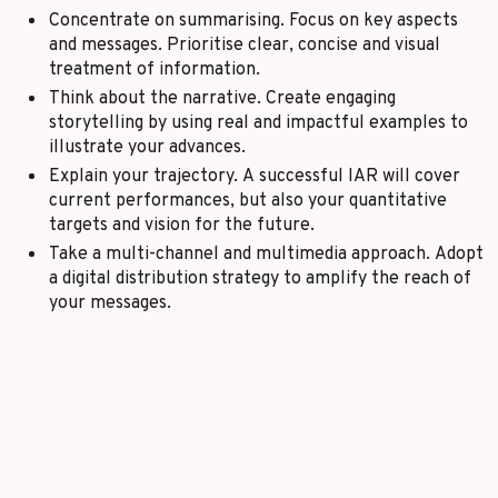
Concentrate on summarising. Focus on key aspects
and messages. Prioritise clear, concise and visual
treatment of information.
Think about the narrative. Create engaging
storytelling by using real and impactful examples to
illustrate your advances.
Explain your trajectory. A successful IAR will cover
current performances, but also your quantitative
targets and vision for the future.
Take a multi-channel and multimedia approach. Adopt
a digital distribution strategy to amplify the reach of
your messages.