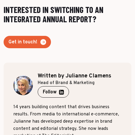
INTERESTED IN SWITCHING TO AN
INTEGRATED ANNUAL REPORT?
Get in touch!
Written by Julianne Clamens
Head of Brand & Marketing
Follow
14 years building content that drives business
results. From media to international e-commerce,
Julianne has developed deep expertise in brand
content and editorial strategy. She now leads