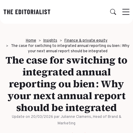
Retour
Retour
Retour
Retour
Home
Insights
Finance & private equity
OUR EXPERTISE
SUCCESS STORIES
INSIGHTS
ABOUT US
The case for switching to integrated annual reporting ou bien : Why
your next annual report should be integrated
The case for switching to
Data & Insights
BY SECTOR
PUBLICATIONS
AGENCY
integrated annual
Banking & Insurance
Benchmarks & White Papers
Our Expert Network
Strategy & Positioning
reporting ou bien : Why
Finance & Private Equity
AI Charter
Editorial creation
your next annual report
Energy & Industry
Join Us
TOPICS IN FOCUS
Multimedia & Data visualisation
should be integrated
Audience & Distribution
IT & Tech
Multi-channel distribution
Formats & Growth
Update on 20/03/2026
par Julianne Clamens, Head of Brand &
Luxury & Lifestyle
Editorial Training & Governance
Marketing
Algorithms & Artificial Intelligence
Consulting & Legal