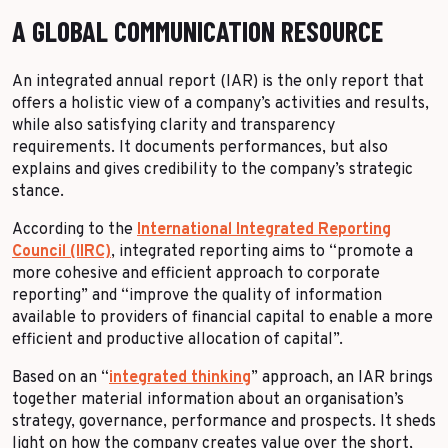
A GLOBAL COMMUNICATION RESOURCE
An integrated annual report (IAR) is the only report that
offers a holistic view of a company’s activities and results,
while also satisfying clarity and transparency
requirements. It documents performances, but also
explains and gives credibility to the company’s strategic
stance.
According to the
International Integrated Reporting
Council (IIRC)
, integrated reporting aims to “promote a
more cohesive and efficient approach to corporate
reporting” and “improve the quality of information
available to providers of financial capital to enable a more
efficient and productive allocation of capital”.
Based on an “
integrated thinking
” approach, an IAR brings
together material information about an organisation’s
strategy, governance, performance and prospects. It sheds
light on how the company creates value over the short,