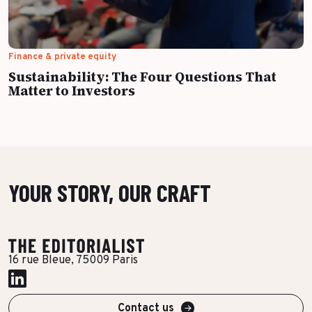
Finance & private equity
Sustainability: The Four Questions That
Matter to Investors
YOUR STORY, OUR CRAFT
16 rue Bleue, 75009 Paris
Contact us