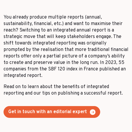
More Success Stories
You already produce multiple reports (annual,
sustainability, financial, etc.) and want to maximise their
reach? Switching to an integrated annual report is a
strategic move that will keep stakeholders engage. The
shift towards integrated reporting was originally
prompted by the realisation that more traditional financial
reports offer only a partial picture of a company’s ability
to create and preserve value in the long run. In 2023, 55
companies from the SBF 120 index in France published an
integrated report.
Read on to learn about the benefits of integrated
reporting and our tips on publishing a successful report.
Get in touch with an editorial expert