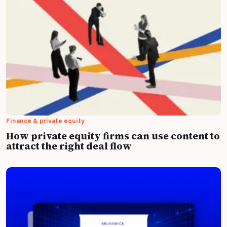
Finance & private equity
How private equity firms can use content to
attract the right deal flow