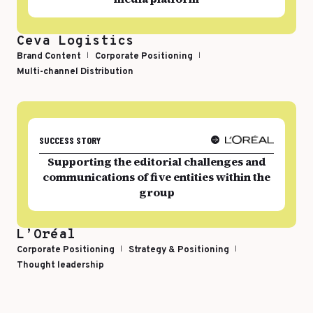
Top Voices
Transport & Logistics
Ceva Logistics
Sustainability
Services
Brand Content
Corporate Positioning
Multi-channel Distribution
Finance & Private Equity
Healthcare & Pharma
Silver Economy
Tourism & Hospitality
SUCCESS STORY
Supporting the editorial challenges and
Retail & AgriFood
communications of five entities within the
group
BY CUSTOMER REFERENCES
L’Oréal
Corporate Positioning
Strategy & Positioning
Thought leadership