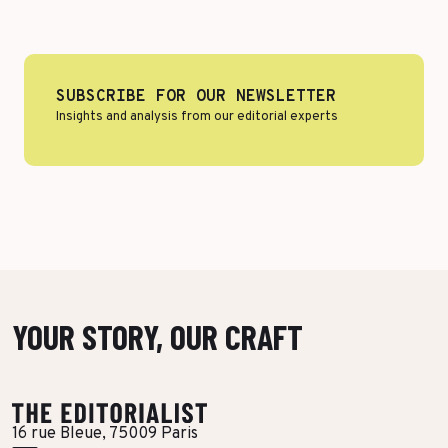
More Success Stories
SUBSCRIBE FOR OUR NEWSLETTER
Insights and analysis from our editorial experts
YOUR STORY, OUR CRAFT
16 rue Bleue, 75009 Paris