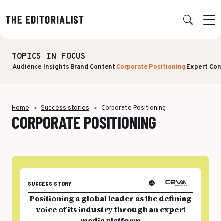
TOPICS IN FOCUS
Retour
Retour
Retour
Retour
Audience Insights
Brand Content
Corporate Positioning
Expert Con
OUR EXPERTISE
SUCCESS STORIES
INSIGHTS
ABOUT US
Data & Insights
BY SECTOR
PUBLICATIONS
AGENCY
Home
Success stories
Corporate Positioning
CORPORATE POSITIONING
Banking & Insurance
Benchmarks & White Papers
Our Expert Network
Strategy & Positioning
Finance & Private Equity
AI Charter
Editorial creation
Energy & Industry
Join Us
TOPICS IN FOCUS
Multimedia & Data visualisation
Audience & Distribution
IT & Tech
SUCCESS STORY
Multi-channel distribution
Formats & Growth
Luxury & Lifestyle
Positioning a global leader as the defining
Editorial Training & Governance
voice of its industry through an expert
Algorithms & Artificial Intelligence
Consulting & Legal
media platform