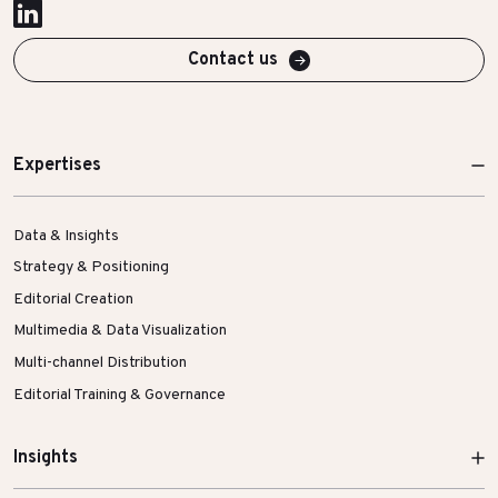
Contact us
Expertises
Data & Insights
Strategy & Positioning
Editorial Creation
Multimedia & Data Visualization
Multi-channel Distribution
Editorial Training & Governance
Insights