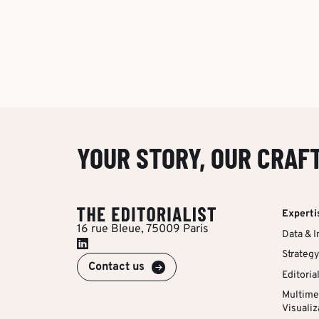
YOUR STORY, OUR CRAF
Experti
16 rue Bleue, 75009 Paris
Data & I
Strategy
Contact us
Editoria
Multime
Visualiz