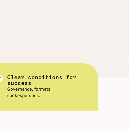
Clear conditions for
success
Governance, formats,
spokespersons.