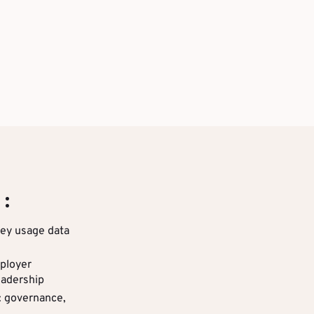
 :
key usage data
ployer
eadership
: governance,