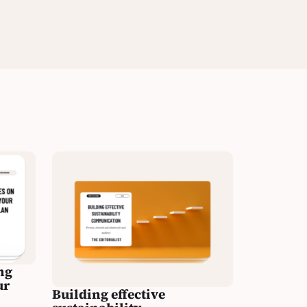
ng
ur
Building effective