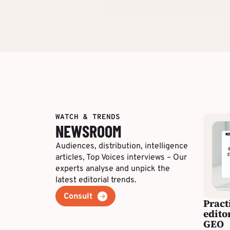
WATCH & TRENDS
NEWSROOM
Audiences, distribution, intelligence
articles, Top Voices interviews – Our
experts analyse and unpick the
latest editorial trends.
Consult
Pract
edito
GEO