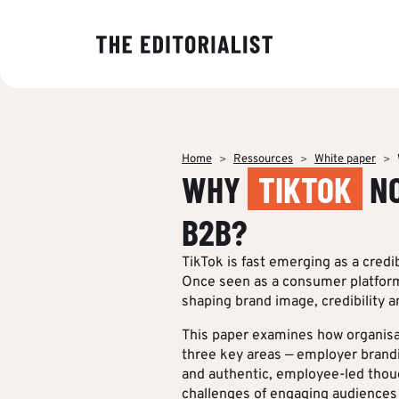
OUR EXPER
BY SECTOR
INSIGHTS
ABOUT US
Banking & I
Decoding ma
The Editoriali
Data & Insig
editorial tre
agency specia
Finance & Pr
Home
Ressources
White paper
production o
Strategy & P
WHY
TIKTOK
NO
Analyses to 
content.
Energy & Ind
Editorial cre
makers under
Who we are
B2B?
stake and st
IT & Tech
Multimedia &
of their strat
TikTok is fast emerging as a cre
communicati
Multi-channel
Once seen as a consumer platform,
Insights
shaping brand image, credibility and
Editorial Tr
BY CUSTOM
This paper examines how organisa
three key areas — employer brand
More Succes
and authentic, employee-led thou
challenges of engaging audiences 