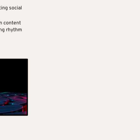
ting social
n content
ing rhythm