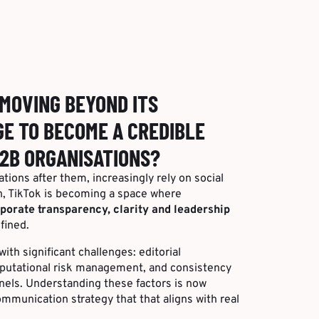
 MOVING BEYOND ITS
E TO BECOME A CREDIBLE
2B ORGANISATIONS?
tions after them, increasingly rely on social
n, TikTok is becoming a space where
porate transparency, clarity and leadership
fined.
ith significant challenges: editorial
eputational risk management, and consistency
nnels. Understanding these factors is now
ommunication strategy that that aligns with real