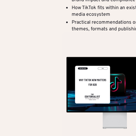
brand impact and compliance
How TikTok fits within an exis
media ecosystem
Practical recommendations o
themes, formats and publish