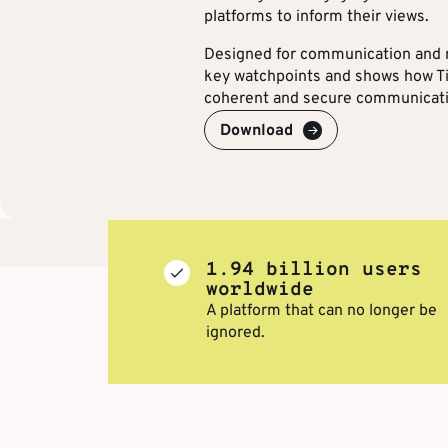
platforms to inform their views.
Designed for communication and m
key watchpoints and shows how Ti
coherent and secure communicat
Download
1.94 billion users
worldwide
A platform that can no longer be
ignored.