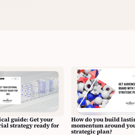
ical guide: Get your
How do you build lasti
rial strategy ready for
momentum around yo
strategic plan?