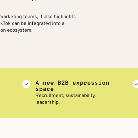
arketing teams, it also highlights
kTok can be integrated into a
ion ecosystem.
A new B2B expression
space
Recruitment, sustainability,
leadership.