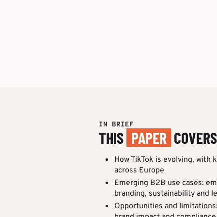
IN BRIEF
THIS
PAPER
COVERS
How TikTok is evolving, with 
across Europe
Emerging B2B use cases: em
branding, sustainability and l
Opportunities and limitations