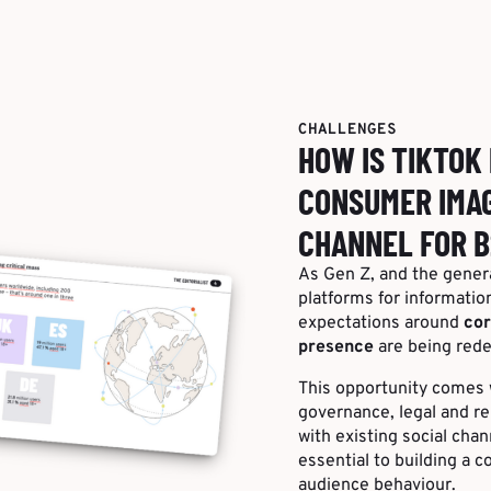
CHALLENGES
HOW IS TIKTOK
CONSUMER IMAG
CHANNEL FOR B
As Gen Z, and the genera
platforms for informatio
expectations around
cor
presence
are being rede
This opportunity comes w
governance, legal and r
with existing social cha
essential to building a c
audience behaviour.