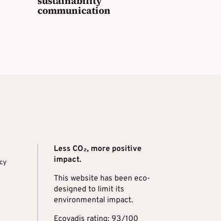
sustainability
communication
Less CO₂, more positive
impact.
ncy
This website has been eco-
designed to limit its
environmental impact.
Ecovadis rating: 93/100