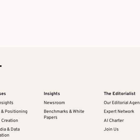
T
ses
Insights
The Editorialist
nsights
Newsroom
Our Editorial Age
 & Positioning
Benchmarks & White
Expert Network
Papers
l Creation
AI Charter
dia & Data
Join Us
ation