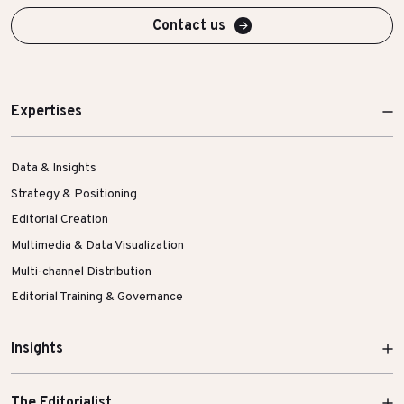
Contact us
Expertises
Data & Insights
Strategy & Positioning
Editorial Creation
Multimedia & Data Visualization
Multi-channel Distribution
Editorial Training & Governance
Insights
The Editorialist