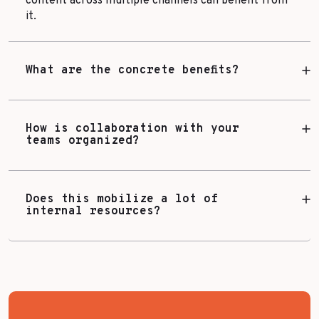
content across multiple channels can benefit from
it.
What are the concrete benefits?
How is collaboration with your
teams organized?
Does this mobilize a lot of
internal resources?