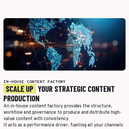
Top Voices
Transport & Logistics
Sustainability
Services
Finance & Private Equity
Healthcare & Pharma
Silver Economy
Tourism & Hospitality
Retail & AgriFood
IN-HOUSE CONTENT FACTORY
SCALE UP
YOUR STRATEGIC CONTENT
BY CUSTOMER REFERENCES
PRODUCTION
An in-house content factory provides the structure,
workflow and governance to produce and distribute high-
value content with consistency.
It acts as a performance driver, fuelling all your channels