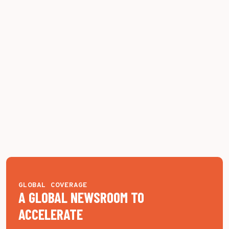
GLOBAL COVERAGE
A GLOBAL NEWSROOM TO
ACCELERATE