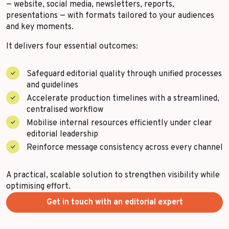
— website, social media, newsletters, reports,
More Success Stories
presentations — with formats tailored to your audiences
and key moments.
It delivers four essential outcomes:
Safeguard editorial quality through unified processes
and guidelines
Accelerate production timelines with a streamlined,
centralised workflow
Mobilise internal resources efficiently under clear
editorial leadership
Reinforce message consistency across every channel
A practical, scalable solution to strengthen visibility while
optimising effort.
Get in touch with an editorial expert