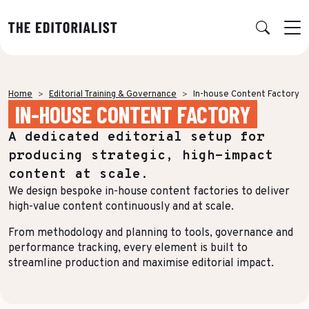
Retour
Retour
Retour
Retour
Home
Editorial Training & Governance
In-house Content Factory
IN-HOUSE CONTENT FACTORY
OUR EXPERTISE
SUCCESS STORIES
INSIGHTS
ABOUT US
A dedicated editorial setup for
Data & Insights
BY SECTOR
PUBLICATIONS
AGENCY
producing strategic, high-impact
Banking & Insurance
Benchmarks & White Papers
Our Expert Network
Strategy & Positioning
content at scale.
We design bespoke in-house content factories to deliver
Finance & Private Equity
AI Charter
Editorial creation
high-value content continuously and at scale.
Energy & Industry
Join Us
TOPICS IN FOCUS
Multimedia & Data visualisation
From methodology and planning to tools, governance and
Audience & Distribution
performance tracking, every element is built to
IT & Tech
Multi-channel distribution
streamline production and maximise editorial impact.
Formats & Growth
Luxury & Lifestyle
Editorial Training & Governance
Algorithms & Artificial Intelligence
Consulting & Legal