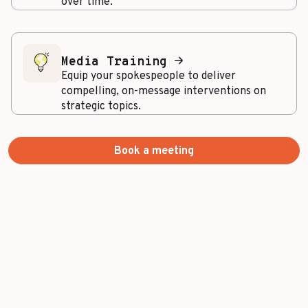
over time.
Media Training
Equip your spokespeople to deliver
compelling, on-message interventions on
strategic topics.
Book a meeting