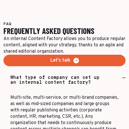
FAQ
FREQUENTLY ASKED QUESTIONS
An internal Content Factory allows you to produce regular
content, aligned with your strategy, thanks to an agile and
shared editorial organization.
Let's talk
What type of company can set up
an internal content factory?
Multi-site, multi-service, or multi-brand companies,
as well as mid-sized companies and large groups
with regular publishing activities (corporate
content, HR, marketing, CSR, etc.). Any
organization that needs to continuously produce