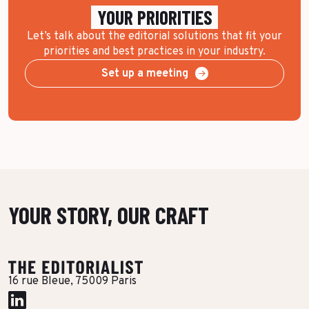
YOUR PRIORITIES
Let’s talk about the editorial solutions that fit your
priorities and best practices in your industry.
Set up a meeting
YOUR STORY, OUR CRAFT
16 rue Bleue, 75009 Paris