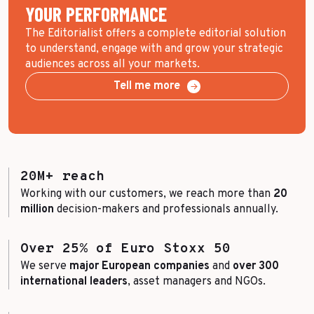
YOUR PERFORMANCE
The Editorialist offers a complete editorial solution
to understand, engage with and grow your strategic
audiences across all your markets.
Tell me more
20M+ reach
Working with our customers, we reach more than
20
million
decision-makers and professionals annually.
Over 25% of Euro Stoxx 50
We serve
major European companies
and
over 300
international leaders
, asset managers and NGOs.