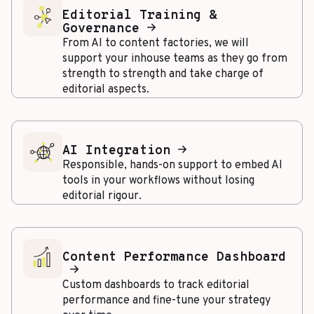
Editorial Training &
Governance
From AI to content factories, we will
support your inhouse teams as they go from
strength to strength and take charge of
editorial aspects.
AI Integration
Responsible, hands-on support to embed AI
tools in your workflows without losing
editorial rigour.
Content Performance Dashboard
Custom dashboards to track editorial
performance and fine-tune your strategy