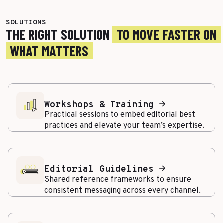
SOLUTIONS
THE RIGHT SOLUTION
TO MOVE FASTER ON
WHAT MATTERS
Workshops & Training
Practical sessions to embed editorial best
practices and elevate your team’s expertise.
Editorial Guidelines
Shared reference frameworks to ensure
consistent messaging across every channel.