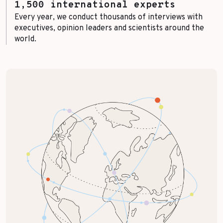
1,500 international experts
Every year, we conduct thousands of interviews with
executives, opinion leaders and scientists around the
world.