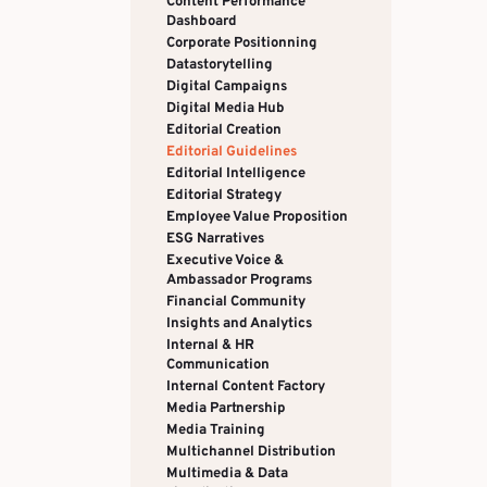
Content Performance
Dashboard
Corporate Positionning
Datastorytelling
Digital Campaigns
Digital Media Hub
Editorial Creation
Editorial Guidelines
Editorial Intelligence
Editorial Strategy
Employee Value Proposition
ESG Narratives
Executive Voice &
Ambassador Programs
Financial Community
Insights and Analytics
Internal & HR
Communication
Internal Content Factory
Media Partnership
Media Training
Multichannel Distribution
Multimedia & Data