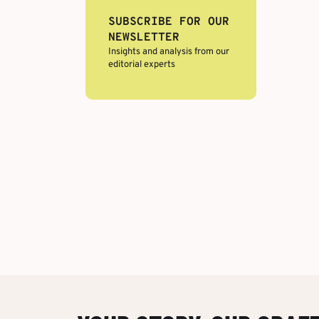
SUBSCRIBE FOR OUR
NEWSLETTER
Insights and analysis from our
editorial experts