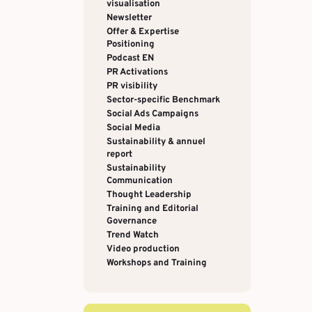
visualisation
Newsletter
Offer & Expertise
Positioning
Podcast EN
PR Activations
PR visibility
Sector-specific Benchmark
Social Ads Campaigns
Social Media
Sustainability & annuel
report
Sustainability
Communication
Thought Leadership
Training and Editorial
Governance
Trend Watch
Video production
Workshops and Training