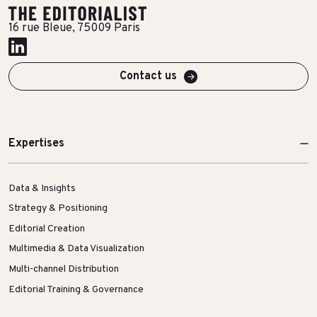
More Success Stories
16 rue Bleue, 75009 Paris
Contact us
Expertises
Data & Insights
Strategy & Positioning
Editorial Creation
Multimedia & Data Visualization
Multi-channel Distribution
Editorial Training & Governance