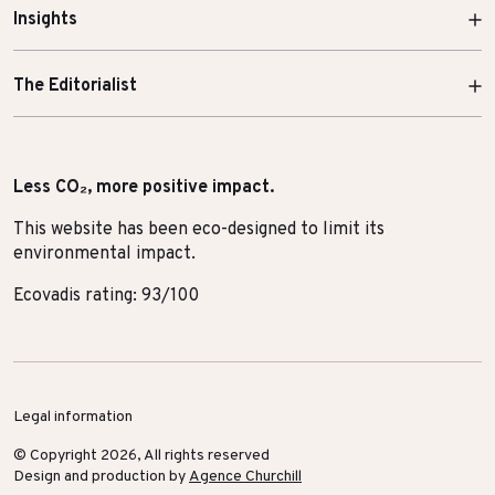
Insights
The Editorialist
Less CO₂, more positive impact.
This website has been eco-designed to limit its
environmental impact.
Ecovadis rating: 93/100
Legal information
© Copyright 2026, All rights reserved
Design and production by
Agence Churchill