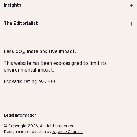
Insights
The Editorialist
Less CO₂, more positive impact.
This website has been eco-designed to limit its
environmental impact.
Ecovadis rating: 93/100
Legal information
© Copyright 2026, All rights reserved
Design and production by
Agence Churchill