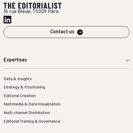
More Success Stories
16 rue Bleue, 75009 Paris
Contact us
Expertises
Data & Insights
Strategy & Positioning
Editorial Creation
Multimedia & Data Visualization
Multi-channel Distribution
Editorial Training & Governance