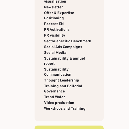
visualisation
Newsletter
Offer & Expertise
Positioning
Podcast EN
PR Activations
PR visibility
Sector-specific Benchmark
Social Ads Campaigns
Social Media
Sustainability & annuel
report
Sustainability
Communication
Thought Leadership
Training and Editorial
Governance
Trend Watch
Video production
Workshops and Training