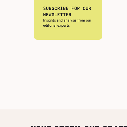
SUBSCRIBE FOR OUR
NEWSLETTER
Insights and analysis from our
editorial experts