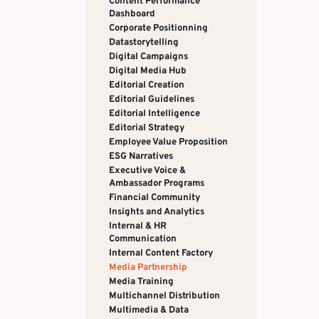
Content Performance
Dashboard
Corporate Positionning
Datastorytelling
Digital Campaigns
Digital Media Hub
Editorial Creation
Editorial Guidelines
Editorial Intelligence
Editorial Strategy
Employee Value Proposition
ESG Narratives
Executive Voice &
Ambassador Programs
Financial Community
Insights and Analytics
Internal & HR
Communication
Internal Content Factory
Media Partnership
Media Training
Multichannel Distribution
Multimedia & Data