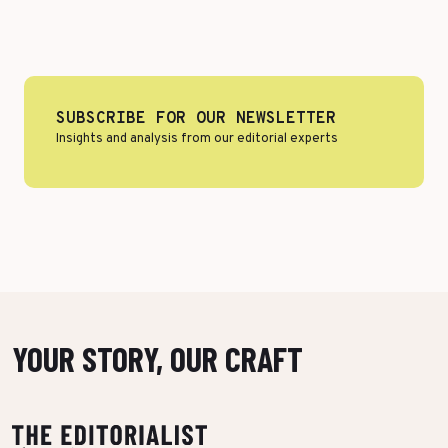
Top Voices
Transport & Logistics
Sustainability
Services
Finance & Private Equity
Healthcare & Pharma
SUBSCRIBE FOR OUR NEWSLETTER
Insights and analysis from our editorial experts
Silver Economy
Tourism & Hospitality
Retail & AgriFood
BY CUSTOMER REFERENCES
YOUR STORY, OUR CRAFT