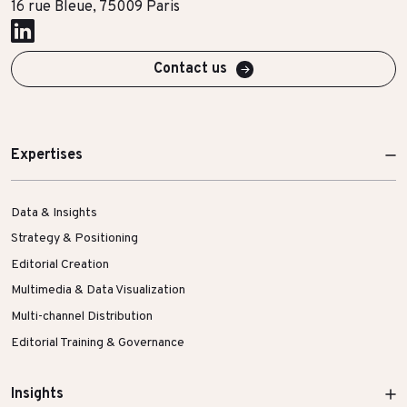
16 rue Bleue, 75009 Paris
More Success Stories
Contact us
Expertises
Data & Insights
Strategy & Positioning
Editorial Creation
Multimedia & Data Visualization
Multi-channel Distribution
Editorial Training & Governance
Insights