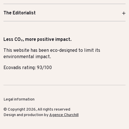
The Editorialist
Less CO₂, more positive impact.
This website has been eco-designed to limit its
environmental impact.
Ecovadis rating: 93/100
Legal information
© Copyright 2026, All rights reserved
Design and production by
Agence Churchill